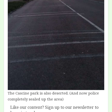
The Cascine park is also deserted. (And now police
completely sealed up the area)
Like our content? Sign up to our newsletter to