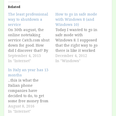
Related
The least professional
How to go in safe mode
way to shutdown a
with Windows 8 (and
service
Windows 10)
On 30th august, the
Today I wanted to go in
online notetaking
safe mode with
service Catch.com shut
Windows 8. I supposed
down for good. How
that the right way to go
did I discover that? By
there is like it worked
reading this Springpad
September 4, 2013
for the past 20 years, I
December 4, 2012
tweet! (from the
In "Internet"
pressed F8 at the
In "Windows"
competitors!) RT
startup (it worked
In Italy an year has 13
@chriswaterguy: Was
even with DOS, before
months
sad about the demise
Windows). But I didn't
...this is what the
of @catch, but
manage to access it: I…
Italian phone
@springpad's import
companies have
tool worked nicely, &
decided to do, to get
I'm starting to like
some free money from
SpringPad. All... — The
their subscribers. How
August 8, 2016
Springpad…
they did it? They
In "Internet"