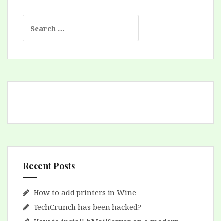
Search
for:
Recent Posts
How to add printers in Wine
TechCrunch has been hacked?