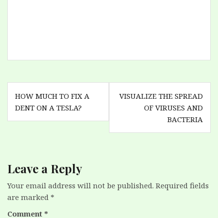
changed every existing
contract from "monthly
payment" to "pay every
4 weeks". There are 52
weeks in an year, so
they get a full free
month…
Post
HOW MUCH TO FIX A
VISUALIZE THE SPREAD
navigation
DENT ON A TESLA?
OF VIRUSES AND
BACTERIA
Leave a Reply
Your email address will not be published.
Required fields
are marked
*
Comment
*