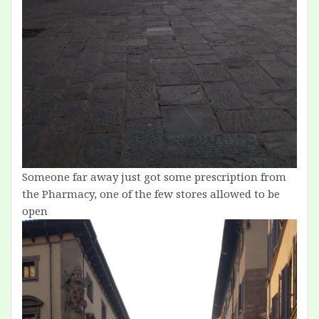
Someone far away just got some prescription from
the Pharmacy, one of the few stores allowed to be
open