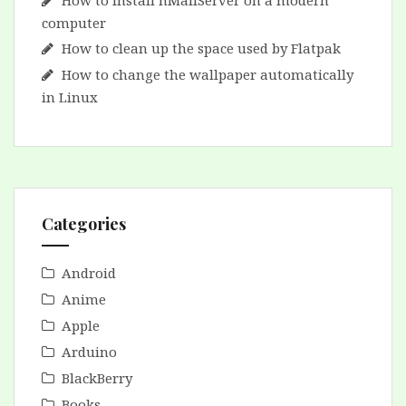
How to install hMailServer on a modern
computer
How to clean up the space used by Flatpak
How to change the wallpaper automatically
in Linux
Categories
Android
Anime
Apple
Arduino
BlackBerry
Books