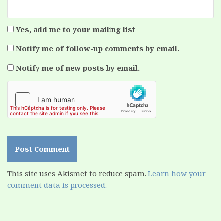
Yes, add me to your mailing list
Notify me of follow-up comments by email.
Notify me of new posts by email.
This site uses Akismet to reduce spam.
Learn how your
comment data is processed.