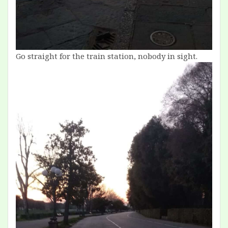
Go straight for the train station, nobody in sight.