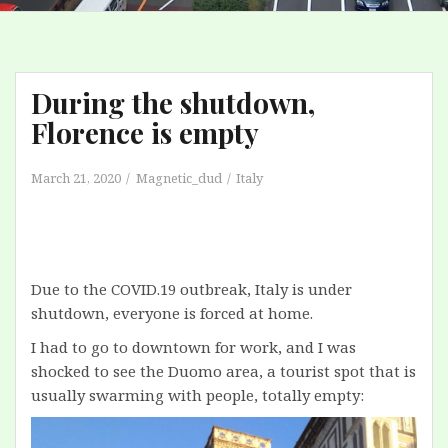
During the shutdown,
Florence is empty
March 21, 2020
Magnetic_dud
Italy
Due to the COVID.19 outbreak, Italy is under
shutdown, everyone is forced at home.
I had to go to downtown for work, and I was
shocked to see the Duomo area, a tourist spot that is
usually swarming with people, totally empty: