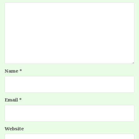
Name
*
Email
*
Website