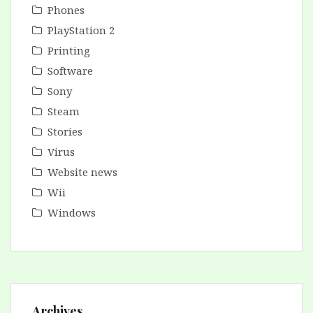
Phones
PlayStation 2
Printing
Software
Sony
Steam
Stories
Virus
Website news
Wii
Windows
Archives