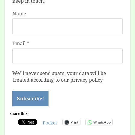
keep in touch.
Name
Email
*
We'll never send spam, your data will be
treated according to our privacy policy
Share this:
Print
WhatsApp
Pocket