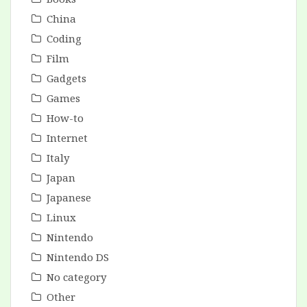
China
Coding
Film
Gadgets
Games
How-to
Internet
Italy
Japan
Japanese
Linux
Nintendo
Nintendo DS
No category
Other