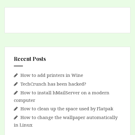
Recent Posts
How to add printers in Wine
TechCrunch has been hacked?
How to install hMailServer on a modern
computer
How to clean up the space used by Flatpak
How to change the wallpaper automatically
in Linux