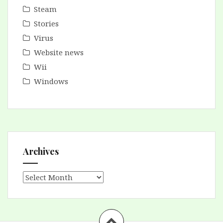
Steam
Stories
Virus
Website news
Wii
Windows
Archives
Archives