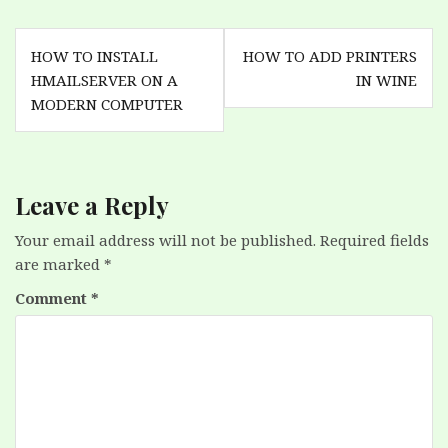
Post
HOW TO INSTALL
HOW TO ADD PRINTERS
navigation
HMAILSERVER ON A
IN WINE
MODERN COMPUTER
Leave a Reply
Your email address will not be published.
Required fields
are marked
*
Comment
*