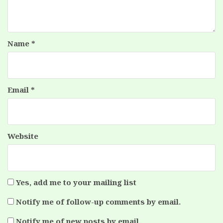
Name
*
Email
*
Website
Yes, add me to your mailing list
Notify me of follow-up comments by email.
Notify me of new posts by email.