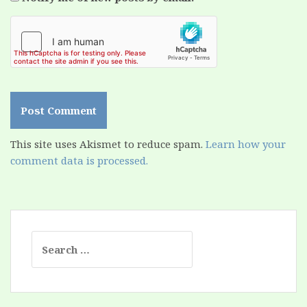
This site uses Akismet to reduce spam.
Learn how your
comment data is processed.
Search
for: