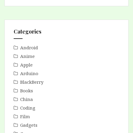
Categories
Android
Anime
Apple
Arduino
BlackBerry
Books
China
Coding
Film
Gadgets