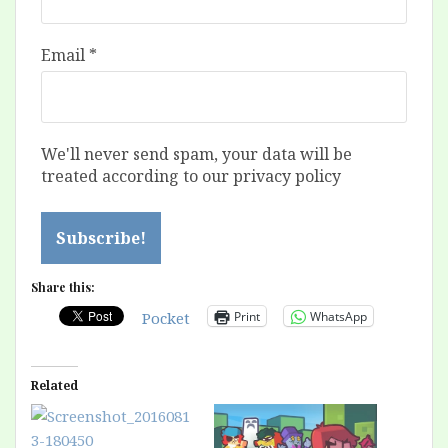
Email
*
We'll never send spam, your data will be
treated according to our privacy policy
Share this:
Print
WhatsApp
Pocket
Related