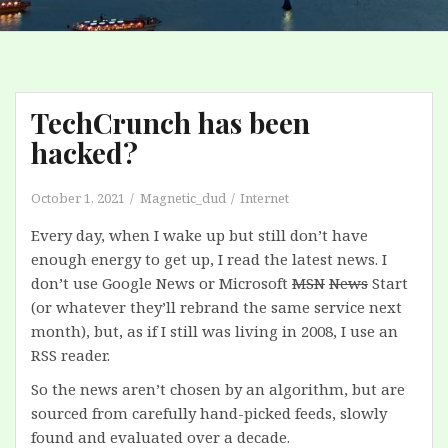
TechCrunch has been
hacked?
October 1, 2021
Magnetic_dud
Internet
Every day, when I wake up but still don’t have
enough energy to get up, I read the latest news. I
don’t use Google News or Microsoft
MSN
News
Start
(or whatever they’ll rebrand the same service next
month), but, as if I still was living in 2008, I use an
RSS reader.
So the news aren’t chosen by an algorithm, but are
sourced from carefully hand-picked feeds, slowly
found and evaluated over a decade.