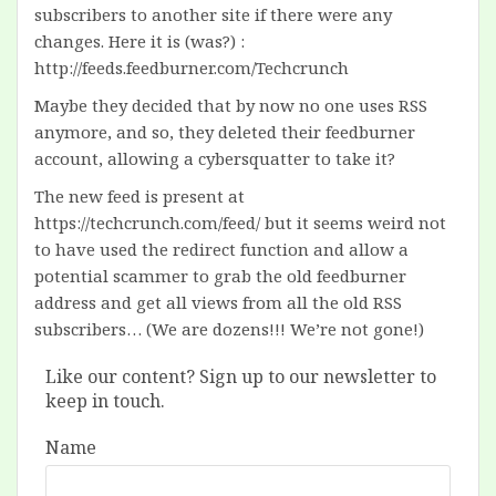
subscribers to another site if there were any
changes. Here it is (was?) :
http://feeds.feedburner.com/Techcrunch
Maybe they decided that by now no one uses RSS
anymore, and so, they deleted their feedburner
account, allowing a cybersquatter to take it?
The new feed is present at
https://techcrunch.com/feed/ but it seems weird not
to have used the redirect function and allow a
potential scammer to grab the old feedburner
address and get all views from all the old RSS
subscribers… (We are dozens!!! We’re not gone!)
Like our content? Sign up to our newsletter to
keep in touch.
Name