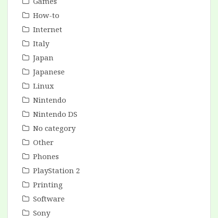
Games
How-to
Internet
Italy
Japan
Japanese
Linux
Nintendo
Nintendo DS
No category
Other
Phones
PlayStation 2
Printing
Software
Sony