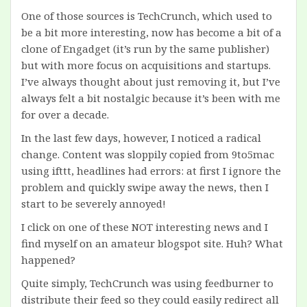
One of those sources is TechCrunch, which used to
be a bit more interesting, now has become a bit of a
clone of Engadget (it’s run by the same publisher)
but with more focus on acquisitions and startups.
I’ve always thought about just removing it, but I’ve
always felt a bit nostalgic because it’s been with me
for over a decade.
In the last few days, however, I noticed a radical
change. Content was sloppily copied from 9to5mac
using ifttt, headlines had errors: at first I ignore the
problem and quickly swipe away the news, then I
start to be severely annoyed!
I click on one of these NOT interesting news and I
find myself on an amateur blogspot site. Huh? What
happened?
Quite simply, TechCrunch was using feedburner to
distribute their feed so they could easily redirect all