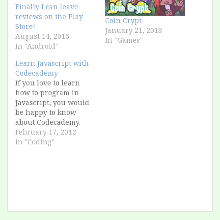
Finally I can leave
reviews on the Play
Coin Crypt
Store!
January 21, 2018
August 14, 2016
In "Games"
In "Android"
Learn Javascript with
Codecademy
If you love to learn
how to program in
Javascript, you would
be happy to know
about Codecademy.
Maybe it's too easy for
February 17, 2012
who has some
In "Coding"
experience, but in the
end it's useful, and
with the gamification
of the lessons, it's
funny to collect all the
badges, here is my
profile,…