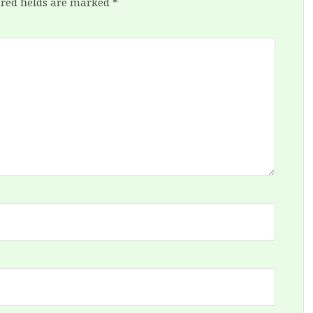
red fields are marked
*