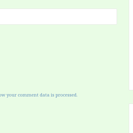
ow your comment data is processed.