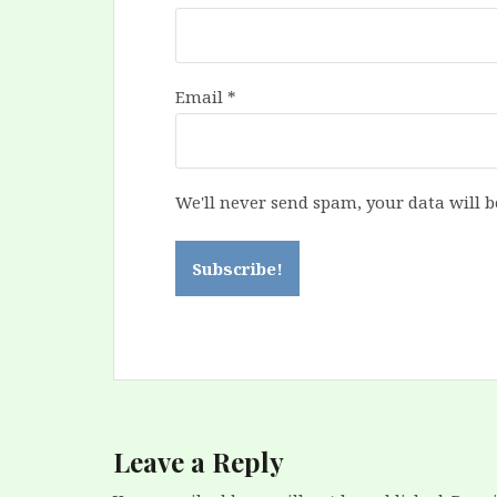
Email
*
We'll never send spam, your data will b
Leave a Reply