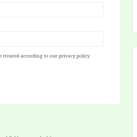
e treated according to our privacy policy