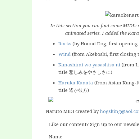
In this section you can find some MIDIs 
animated series. I added the Kara
Rocks
(by Hound Dog, first opening 
Wind
(from Akeboshi, first closing
Kanashimi wo yasashisa ni
(from Li
title 悲しみをやさしさに)
Haruka Kanata
(from Asian Kung-fu
title 遙か彼方)
Naruto MIDI created by
hogsking@aol.c
Like our content? Sign up to our newsle
Name