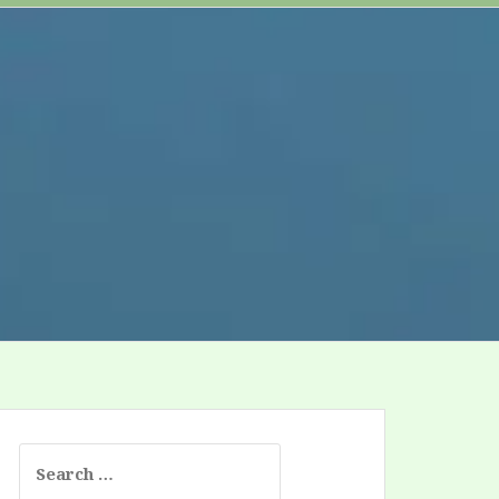
Search
for: