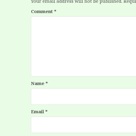
Your email address will not be published.
Requi
Comment
*
Name
*
Email
*