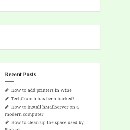
Recent Posts
How to add printers in Wine
TechCrunch has been hacked?
How to install hMailServer on a
modern computer
How to clean up the space used by
Flatpak