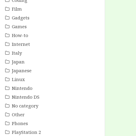
Coding
Film
Gadgets
Games
How-to
Internet
Italy
Japan
Japanese
Linux
Nintendo
Nintendo DS
No category
Other
Phones
PlayStation 2