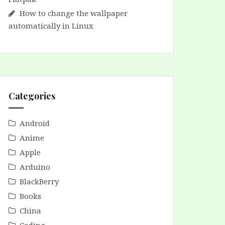
How to change the wallpaper
automatically in Linux
Categories
Android
Anime
Apple
Arduino
BlackBerry
Books
China