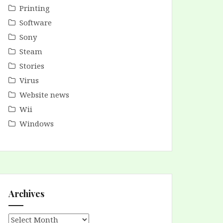
Printing
Software
Sony
Steam
Stories
Virus
Website news
Wii
Windows
Archives
Archives