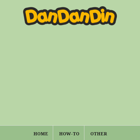
HOME
HOW-TO
OTHER