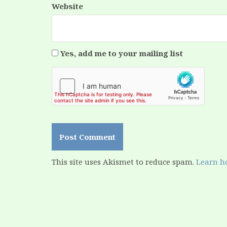
Website
Yes, add me to your mailing list
This site uses Akismet to reduce spam.
Learn h