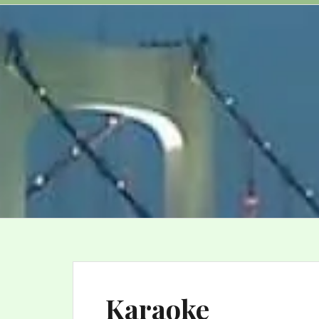
Karaoke