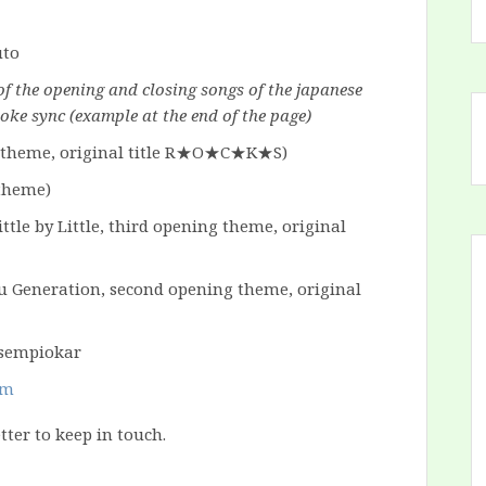
of the opening and closing songs of the japanese
oke sync (example at the end of the page)
theme, original title
R★O★C★K★S
)
 theme)
ttle by Little, third opening theme, original
 Generation, second opening theme, original
om
tter to keep in touch.