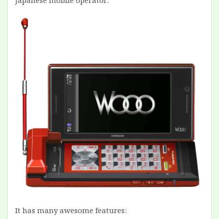
Japanese mobile operator:
It has many awesome features: