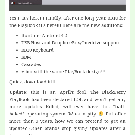
Yes!!! It’s here!!! Finally, after one long year, BB10 for
the PlayBook it’s here!!! Here are the new additions:
Runtime Android 4.2
USB Host and Dropbox/Box/Onedrive support
BB10 Keyboard
BBM
Cascades
+ but still the same PlayBook design!!!
Quick, download it!!!
Update
: this is an April’s fool. The BlackBerry
PlayBook has been declared EOL and won’t get any
more updates. Killed, will ever have this “half-
baked” operating system. What a pity.
But after
more than 3 years, how we can pretend to get an
update? Other brands stop giving updates after a