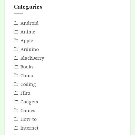
Categories
Android
Anime
Apple
Arduino
BlackBerry
Books
China
Coding
Film
Gadgets
Games
How-to
Internet