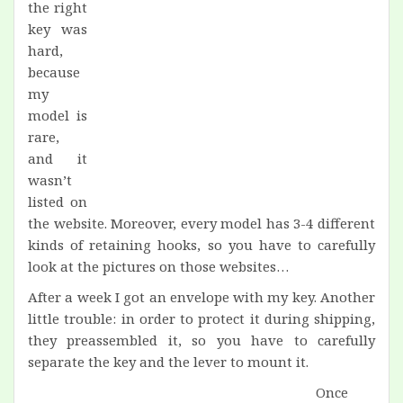
the right
key was
hard,
because
my
model is
rare,
and it
wasn’t
listed on
the website. Moreover, every model has 3-4 different
kinds of retaining hooks, so you have to carefully
look at the pictures on those websites…
After a week I got an envelope with my key. Another
little trouble: in order to protect it during shipping,
they preassembled it, so you have to carefully
separate the key and the lever to mount it.
Once