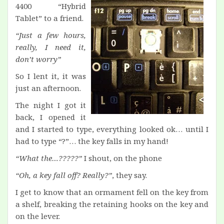
4400 “Hybrid
Tablet” to a friend.
“Just a few hours,
really, I need it,
don’t worry”
So I lent it, it was
just an afternoon.
The night I got it
back, I opened it
and I started to type, everything looked ok… until I
had to type “?”… the key falls in my hand!
“What the…?????”
I shout, on the phone
“Oh, a key fall off? Really?”
, they say.
I get to know that an ormament fell on the key from
a shelf, breaking the retaining hooks on the key and
on the lever.