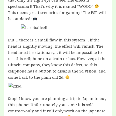
that only the right eye can see. The effect is
spectacular!! That’s why it is named “WOOO”
This opens great scenarios for gaming! The PSP will
be outdated!
But… there is a small flaw in this system… if the
head is slightly moving, the effect will vanish. The
head must be stationary… it will be impossible to
use this cellphone on a train or bus. However, at the
Hitachi company, they know this defect, so this
cellphone has a button to disable the 3d vision, and
come back to the plain old 2d.
Stop! I know you are planning a trip to Japan to buy
this phone! Unfortunately you can’t: it is sold
contract-only and it will only work on the Japanese