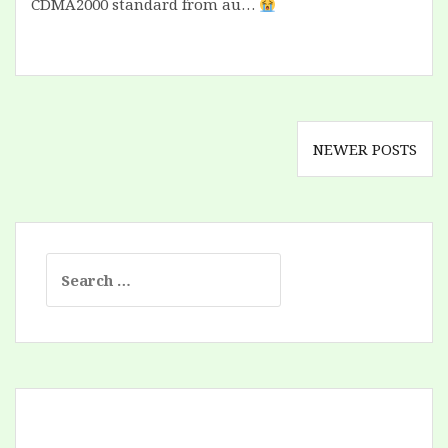
CDMA2000 standard from au…
Posts
NEWER POSTS
navigation
Search
for: