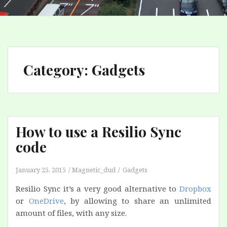
Category:
Gadgets
How to use a Resilio Sync
code
January 25, 2015
Magnetic_dud
Gadgets
Resilio Sync it’s a very good alternative to
Dropbox
or
OneDrive
, by allowing to share an unlimited
amount of files, with any size.