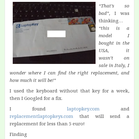
“That’s so
bad”
, I was
thinking…
“this is a
model I
bought in the
USA, it
wasn’t on
sale in Italy, I
wonder where I can find the right replacement, and
how much it will be!”
I used the keyboard without that key for a week,
then I Googled for a fix.
I found
laptopkey.com
and
replacementlaptopkeys.com
that will send a
replacement for less than 5 euro!
Finding