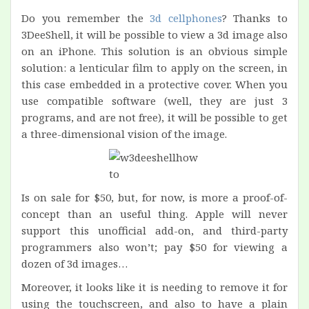
Do you remember the
3d cellphones
? Thanks to
3DeeShell, it will be possible to view a 3d image also
on an iPhone. This solution is an obvious simple
solution: a lenticular film to apply on the screen, in
this case embedded in a protective cover. When you
use compatible software (well, they are just 3
programs, and are not free), it will be possible to get
a three-dimensional vision of the image.
Is on sale for $50, but, for now, is more a proof-of-
concept than an useful thing. Apple will never
support this unofficial add-on, and third-party
programmers also won’t; pay $50 for viewing a
dozen of 3d images…
Moreover, it looks like it is needing to remove it for
using the touchscreen, and also to have a plain