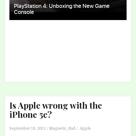
Is Apple wrong with the
iPhone 5c?
September 18, 2013
Magnetic_dud
Apple