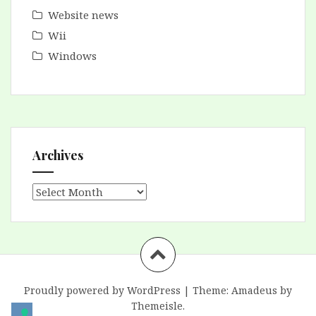
Website news
Wii
Windows
Archives
Archives
Proudly powered by WordPress
|
Theme:
Amadeus
by
Themeisle.