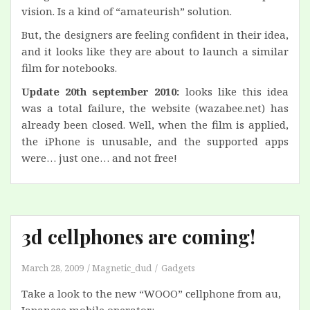
vision. Is a kind of “amateurish” solution.
But, the designers are feeling confident in their idea,
and it looks like they are about to launch a similar
film for notebooks.
Update 20th september 2010:
looks like this idea
was a total failure, the website (wazabee.net) has
already been closed. Well, when the film is applied,
the iPhone is unusable, and the supported apps
were… just one… and not free!
3d cellphones are coming!
March 28, 2009
Magnetic_dud
Gadgets
Take a look to the new “WOOO” cellphone from au,