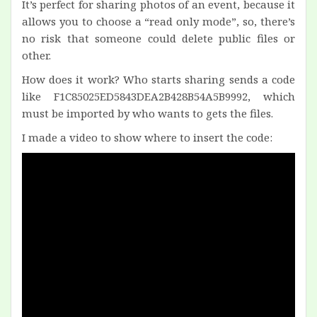
It’s perfect for sharing photos of an event, because it
allows you to choose a “read only mode”, so, there’s
no risk that someone could delete public files or
other.
How does it work? Who starts sharing sends a code
like F1C85025ED5843DEA2B428B54A5B9992, which
must be imported by who wants to gets the files.
I made a video to show where to insert the code: