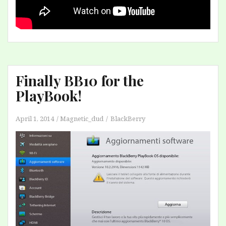
Finally BB10 for the
PlayBook!
April 1, 2014
Magnetic_dud
BlackBerry