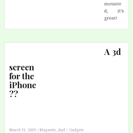
mounte
d, it’s
great!
A 3d
screen
for the
iPhone
??
March 31, 2009
Magnetic_dud
Gadgets