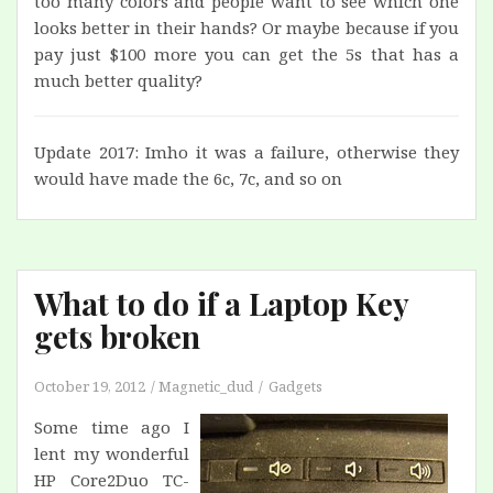
too many colors and people want to see which one
looks better in their hands? Or maybe because if you
pay just $100 more you can get the 5s that has a
much better quality?
Update 2017: Imho it was a failure, otherwise they
would have made the 6c, 7c, and so on
What to do if a Laptop Key
gets broken
October 19, 2012
Magnetic_dud
Gadgets
Some time ago I
lent my wonderful
HP Core2Duo TC-