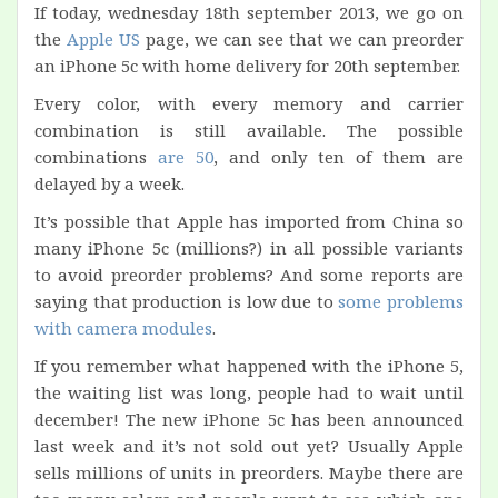
If today, wednesday 18th september 2013, we go on
the
Apple US
page, we can see that we can preorder
an iPhone 5c with home delivery for 20th september.
Every color, with every memory and carrier
combination is still available. The possible
combinations
are 50
, and only ten of them are
delayed by a week.
It’s possible that Apple has imported from China so
many iPhone 5c (millions?) in all possible variants
to avoid preorder problems? And some reports are
saying that production is low due to
some problems
with camera modules
.
If you remember what happened with the iPhone 5,
the waiting list was long, people had to wait until
december! The new iPhone 5c has been announced
last week and it’s not sold out yet? Usually Apple
sells millions of units in preorders. Maybe there are