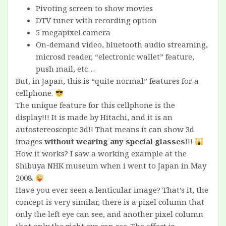
Pivoting screen to show movies
DTV tuner with recording option
5 megapixel camera
On-demand video, bluetooth audio streaming,
microsd reader, “electronic wallet” feature,
push mail, etc…
But, in Japan, this is “quite normal” features for a
cellphone.
The unique feature for this cellphone is the
display!!! It is made by Hitachi, and it is an
autostereoscopic 3d!! That means it can show 3d
images
without wearing any special glasses
!!!
How it works? I saw a working example at the
Shibuya NHK museum when i went to Japan in May
2008.
Have you ever seen a lenticular image? That’s it, the
concept is very similar, there is a pixel column that
only the left eye can see, and another pixel column