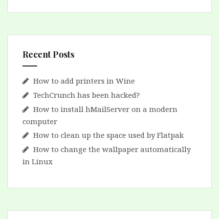
Recent Posts
How to add printers in Wine
TechCrunch has been hacked?
How to install hMailServer on a modern
computer
How to clean up the space used by Flatpak
How to change the wallpaper automatically
in Linux