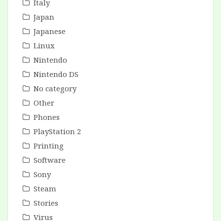
Italy
Japan
Japanese
Linux
Nintendo
Nintendo DS
No category
Other
Phones
PlayStation 2
Printing
Software
Sony
Steam
Stories
Virus