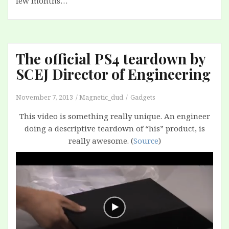
few months…
The official PS4 teardown by
SCEJ Director of Engineering
November 7, 2013
Magnetic_dud
Gadgets
This video is something really unique. An engineer
doing a descriptive teardown of “his” product, is
really awesome. (
Source
)