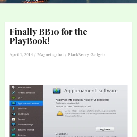
Finally BB10 for the
PlayBook!
April 1, 2014
Magnetic_dud
BlackBerry
,
Gadgets