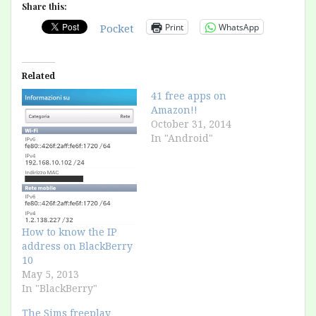
Share this:
Print
WhatsApp
Pocket
Related
41 free apps on
Amazon!!
October 31, 2014
In "Android"
How to know the IP
address on BlackBerry
10
May 5, 2013
In "BlackBerry"
The Sims freeplay