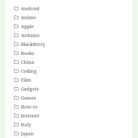
Android
Anime
Apple
Arduino
BlackBerry
Books
China
Coding
Film
Gadgets
Games
How-to
Internet
Italy
Japan