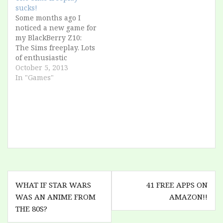
sucks!
Some months ago I
noticed a new game for
my BlackBerry Z10:
The Sims freeplay. Lots
of enthusiastic
reviews, console-grade
October 5, 2013
quality, I was so
In "Games"
excited. But I was in
holiday, and I couldn't
download 700
megabytes over 3G.
Recently I remembered
about it: now I'm at
home, and with
unlimited…
Post
WHAT IF STAR WARS
41 FREE APPS ON
navigation
WAS AN ANIME FROM
AMAZON!!
THE 80S?