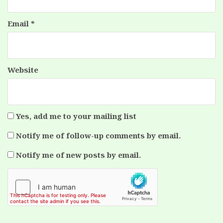
Email
*
Website
Yes, add me to your mailing list
Notify me of follow-up comments by email.
Notify me of new posts by email.