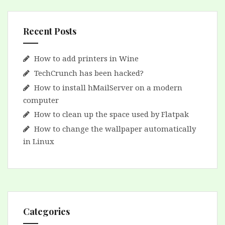
Recent Posts
How to add printers in Wine
TechCrunch has been hacked?
How to install hMailServer on a modern
computer
How to clean up the space used by Flatpak
How to change the wallpaper automatically
in Linux
Categories