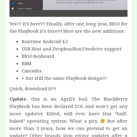
Yes!!! It’s here!!! Finally, after one long year, BB10 for
the PlayBook it’s here!!! Here are the new additions:
Runtime Android 4.2
USB Host and Dropbox/Box/Onedrive support
BB10 Keyboard
BBM
Cascades
+ but still the same PlayBook design!!!
Quick, download it!!!
Update
: this is an April’s fool. The BlackBerry
PlayBook has been declared EOL and won’t get any
more updates. Killed, will ever have this “half-
baked” operating system. What a pity.
But after
more than 3 years, how we can pretend to get an
update? Other brands stop giving updates after a