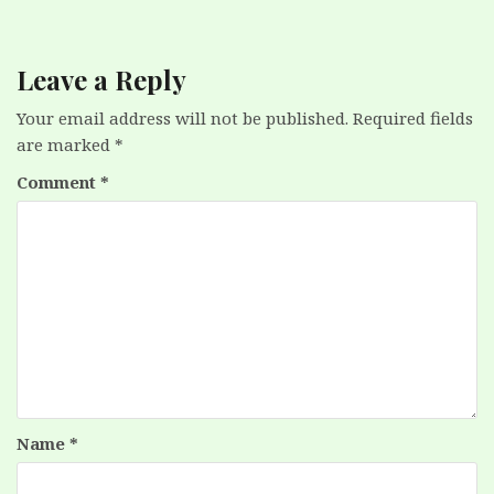
Leave a Reply
Your email address will not be published.
Required fields
are marked
*
Comment
*
Name
*