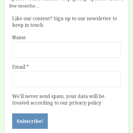
few months…
Like our content? Sign up to our newsletter to
keep in touch.
Name
Email
*
We'll never send spam, your data will be
treated according to our privacy policy