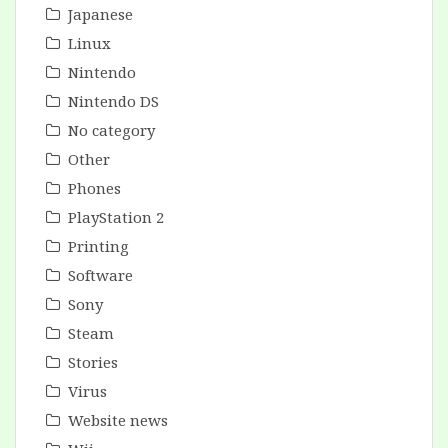
Japanese
Linux
Nintendo
Nintendo DS
No category
Other
Phones
PlayStation 2
Printing
Software
Sony
Steam
Stories
Virus
Website news