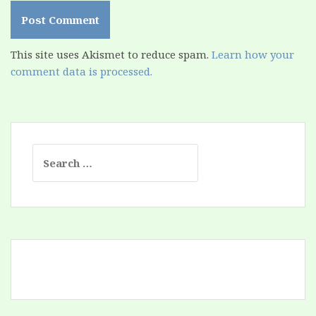
This site uses Akismet to reduce spam.
Learn how your
comment data is processed.
Search
for: