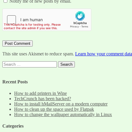
Notify me of new posts by email.
This site uses Akismet to reduce spam.
Learn how your comment data 
Search
for:
Recent Posts
How to add printers in Wine
TechCrunch has been hacked?
How to install hMailServer on a modern computer
How to clean up the space used by Flatpak
How to change the wallpaper automatically in Linux
Categories