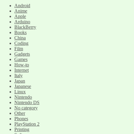
Android
Anime
Apple
Arduino
BlackBerry
Books
China
Coding
Film
Gadgets
Games
How-to
Internet
Italy
Japan
Japanese
Linux
Nintendo
Nintendo DS
No category
Other
Phones
PlayStation 2
Printing