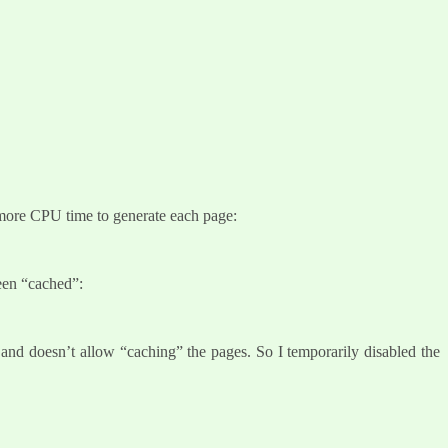
more CPU time to generate each page:
been “cached”:
s, and doesn’t allow “caching” the pages. So I temporarily disabled the