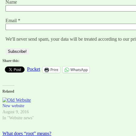
Name
Email
*
We'll never send spam, your data will be treated according to our pr
Share this:
Pocket
Print
WhatsApp
Related
New website
August 9, 2016
In "Website news"
Post
What does “root” means?