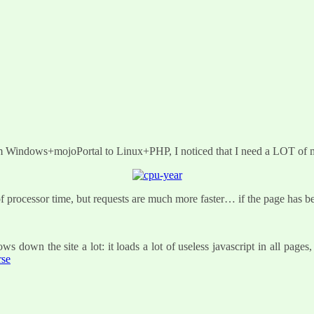
rom Windows+mojoPortal to Linux+PHP, I noticed that I need a LOT of 
 of processor time, but requests are much more faster… if the page has 
s down the site a lot: it loads a lot of useless javascript in all page
rse