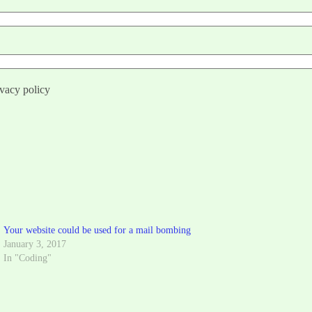
ivacy policy
Your website could be used for a mail bombing
January 3, 2017
In "Coding"