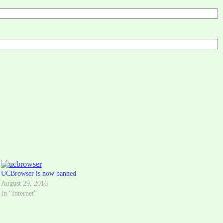
UCBrowser is now banned
August 29, 2016
In "Internet"