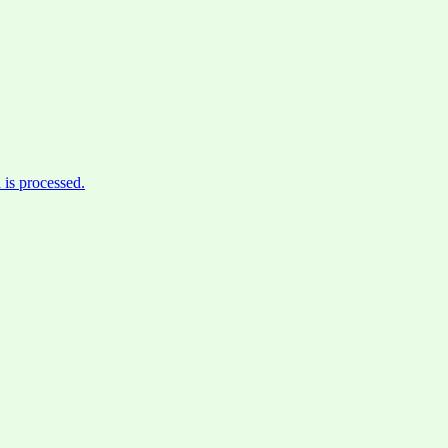
is processed.