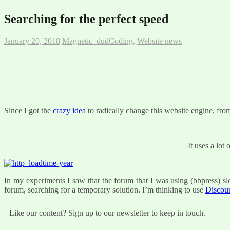
Searching for the perfect speed
January 20, 2018
Magnetic_dud
Coding
,
Website news
Since I got the
crazy idea
to radically change this website engine, f
It uses a lot
In my experiments I saw that the forum that I was using (bbpress) slow
forum, searching for a temporary solution. I’m thinking to use
Discou
Like our content? Sign up to our newsletter to keep in touch.