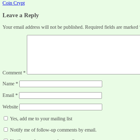
Coin Crypt
navigation
Leave a Reply
Your email address will not be published.
Required fields are marked
Comment
*
Name
*
Email
*
Website
Yes, add me to your mailing list
Notify me of follow-up comments by email.