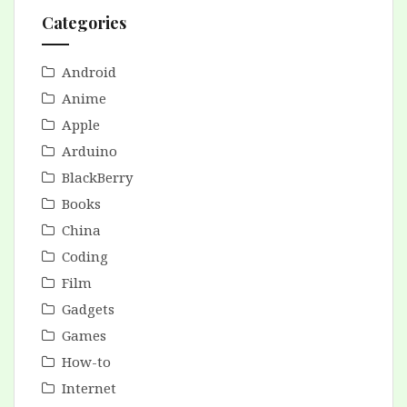
Categories
Android
Anime
Apple
Arduino
BlackBerry
Books
China
Coding
Film
Gadgets
Games
How-to
Internet