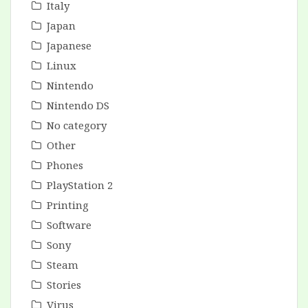
Italy
Japan
Japanese
Linux
Nintendo
Nintendo DS
No category
Other
Phones
PlayStation 2
Printing
Software
Sony
Steam
Stories
Virus