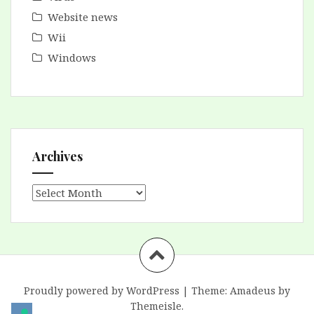
Website news
Wii
Windows
Archives
Archives
Proudly powered by WordPress
|
Theme:
Amadeus
by
Themeisle.