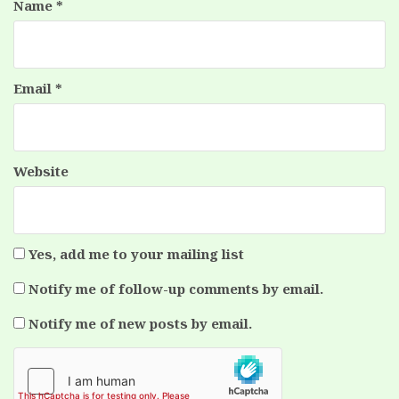
Name
*
Email
*
Website
Yes, add me to your mailing list
Notify me of follow-up comments by email.
Notify me of new posts by email.