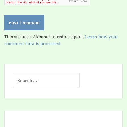
This site uses Akismet to reduce spam.
Learn how your
comment data is processed.
Search
for: