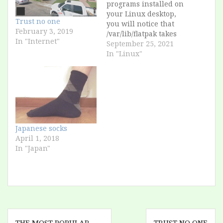
programs installed on
your Linux desktop,
Trust no one
you will notice that
February 3, 2019
/var/lib/flatpak takes
In "Internet"
up several gigabytes.
September 25, 2021
This is because, as a
In "Linux"
concept, a Flatpak
package contains all
possible libraries that
the program could
ever load. However,
when you uninstall
the program, these
Japanese socks
packages remain on
April 1, 2018
the…
In "Japan"
Post
THE MOST POPULAR
TRUST NO ONE