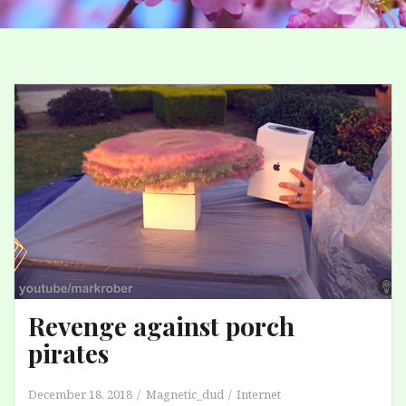
Revenge against porch
pirates
December 18, 2018
Magnetic_dud
Internet