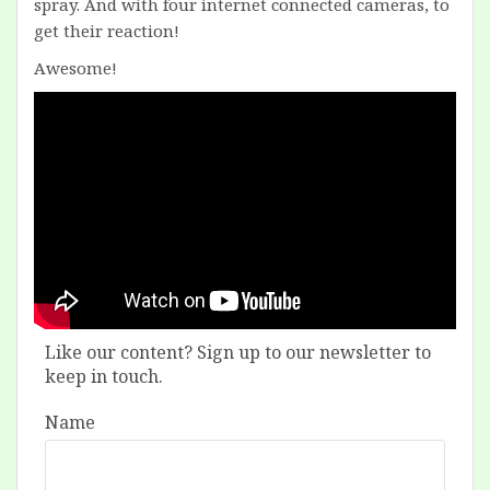
spray. And with four internet connected cameras, to
get their reaction!
Awesome!
Like our content? Sign up to our newsletter to
keep in touch.
Name