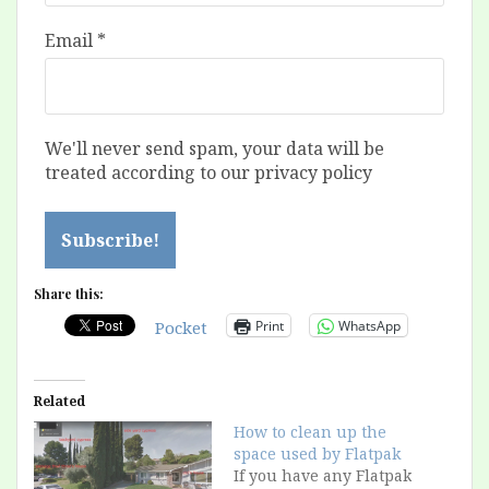
Email
*
We'll never send spam, your data will be
treated according to our privacy policy
Share this:
Print
WhatsApp
Pocket
Related
How to clean up the
space used by Flatpak
If you have any Flatpak