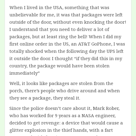
When I lived in the USA, something that was
unbelievable for me, it was that packages were left
outside of the door, without even knocking the door!
I understand that you need to deliver a lot of
packages, but at least ring the bell! When I did my
first online order in the US, an AT&T GoPhone, I was
totally shocked when the following day the UPS left
it outside the door. I thought “if they did this in my
country, the package would have been stolen
immediately”
Well, it looks like packages are stolen from the
porch, there’s people who drive around and when
they see a package, they steal it.
Since the police doesn’t care about it, Mark Rober,
who has worked for 9 years as a NASA engineer,
decided to get revenge: a device that would cause a
glitter explosion in the thief hands, with a fart