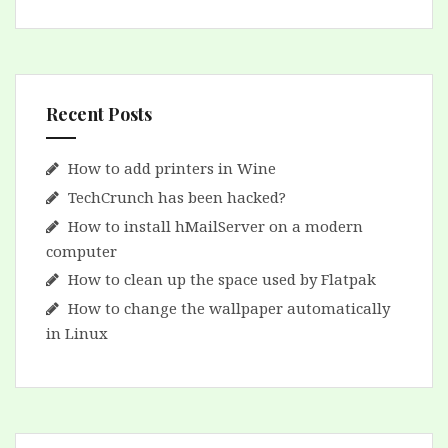
Recent Posts
How to add printers in Wine
TechCrunch has been hacked?
How to install hMailServer on a modern
computer
How to clean up the space used by Flatpak
How to change the wallpaper automatically
in Linux