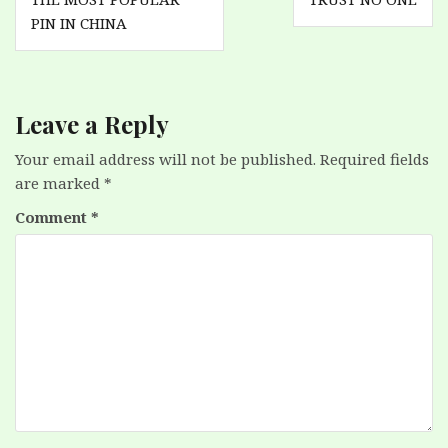
navigation
PIN IN CHINA
Leave a Reply
Your email address will not be published.
Required fields
are marked
*
Comment
*