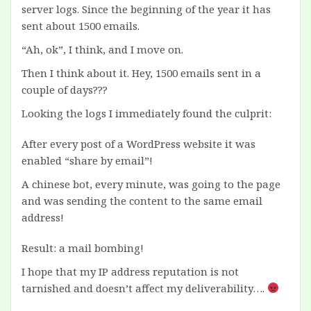
server logs. Since the beginning of the year it has
sent about 1500 emails.
“Ah, ok”, I think, and I move on.
Then I think about it. Hey, 1500 emails sent in a
couple of days???
Looking the logs I immediately found the culprit:
After every post of a WordPress website it was
enabled “share by email”!
A chinese bot, every minute, was going to the page
and was sending the content to the same email
address!
Result: a mail bombing!
I hope that my IP address reputation is not
tarnished and doesn’t affect my deliverability….