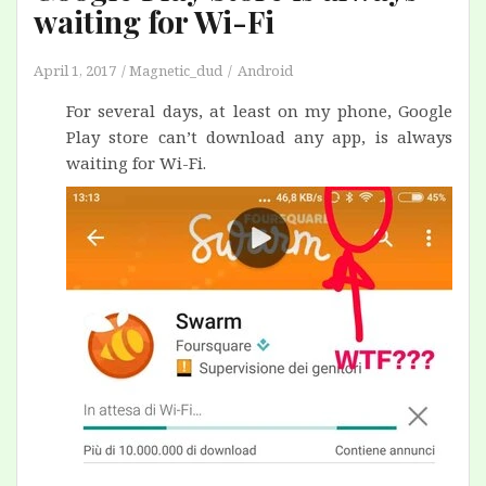
waiting for Wi-Fi
April 1, 2017
Magnetic_dud
Android
For several days, at least on my phone, Google
Play store can’t download any app, is always
waiting for Wi-Fi.