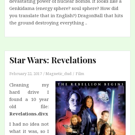
devastating power of nuclear bombs. It looks like a
Genkidama (energy sphere? soul sphere? How did
you translate that in English?) DragonBall that hits
the ground destroying everything ..
Star Wars: Revelations
February 22, 2017
Magnetic_dud
Film
Cleaning my
hard drive I
found a 10 year
old file:
Revelations.divx
I had no idea not
what it was, so I