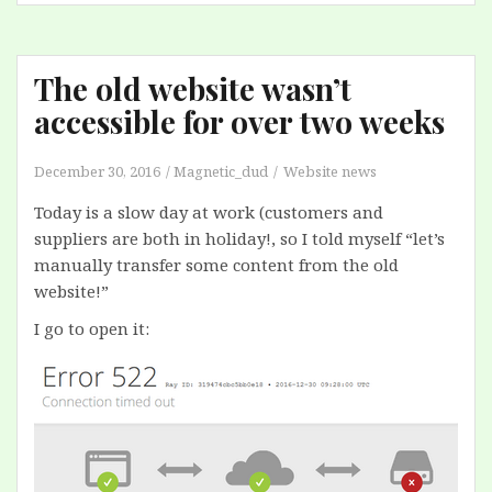
The old website wasn’t
accessible for over two weeks
December 30, 2016
Magnetic_dud
Website news
Today is a slow day at work (customers and
suppliers are both in holiday!, so I told myself “let’s
manually transfer some content from the old
website!”
I go to open it: