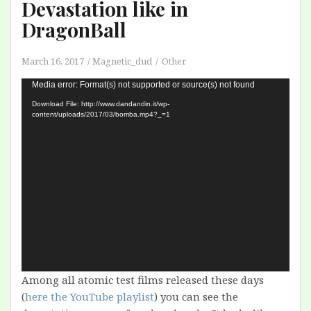
Devastation like in
DragonBall
March 16, 2017
Magnetic_dud
Other
Video
Media error: Format(s) not supported or source(s) not found
Player
Download File: http://www.dandandin.it/wp-
content/uploads/2017/03/bomba.mp4?_=1
Among all atomic test films released these days
(
here the YouTube playlist
) you can see the