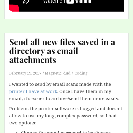
Send all new files saved in a
directory as email
attachments
February 19, 2017
Magnetic_dud
Coding
I wanted to send by email scans made with the
printer I have at work
. Once I have them in my
email, it’s easier to archive/send them more easily.
Problem: the printer software is bugged and doesn’t
allow to use my long, complex password, so I had
two options:
Change the email password to be shorter