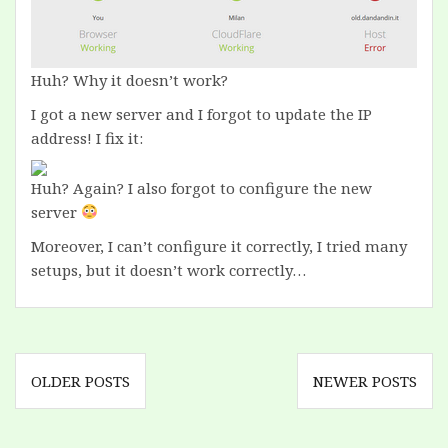
Huh? Why it doesn’t work?
I got a new server and I forgot to update the IP
address! I fix it:
Huh? Again? I also forgot to configure the new
server
Moreover, I can’t configure it correctly, I tried many
setups, but it doesn’t work correctly…
Posts
OLDER POSTS
NEWER POSTS
navigation