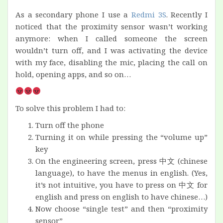
As a secondary phone I use a
Redmi 3S
. Recently I
noticed that the proximity sensor wasn’t working
anymore: when I called someone the screen
wouldn’t turn off, and I was activating the device
with my face, disabling the mic, placing the call on
hold, opening apps, and so on…
To solve this problem I had to:
Turn off the phone
Turning it on while pressing the “volume up”
key
On the engineering screen, press 中文 (chinese
language), to have the menus in english. (Yes,
it’s not intuitive, you have to press on 中文 for
english and press on english to have chinese…)
Now choose “single test” and then “proximity
sensor”