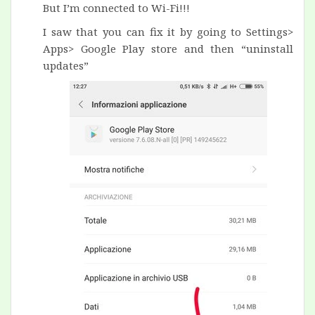
But I’m connected to Wi-Fi!!!
I saw
that you can
fix it
by going to Settings>
Apps> Google Play store and then “
uninstall
updates”