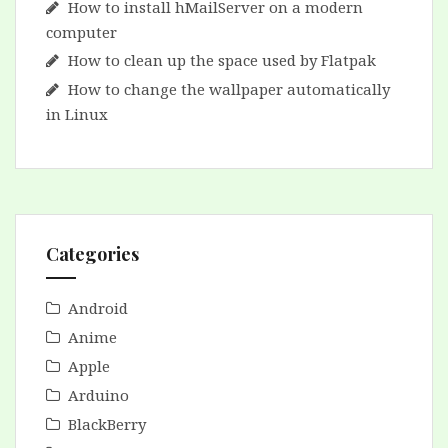
How to install hMailServer on a modern
computer
How to clean up the space used by Flatpak
How to change the wallpaper automatically
in Linux
Categories
Android
Anime
Apple
Arduino
BlackBerry