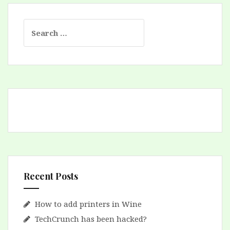
Search
for:
Recent Posts
How to add printers in Wine
TechCrunch has been hacked?