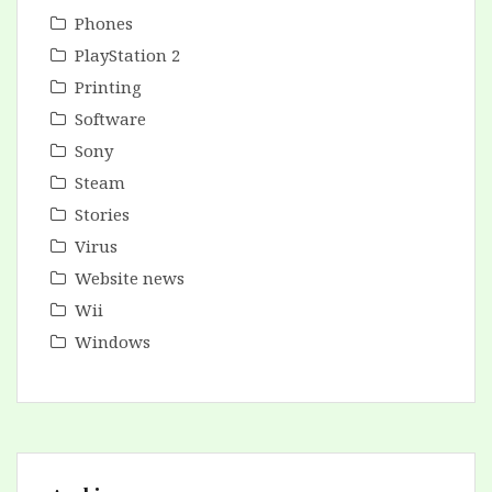
Phones
PlayStation 2
Printing
Software
Sony
Steam
Stories
Virus
Website news
Wii
Windows