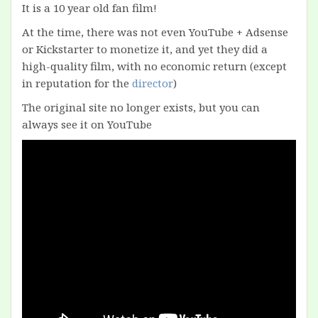
It is a 10 year old fan film!
At the time, there was not even YouTube + Adsense
or Kickstarter to monetize it, and yet they did a
high-quality film, with no economic return (except
in reputation for the
director
)
The original site no longer exists, but you can
always see it on YouTube