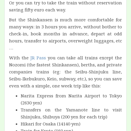
Or you can try to take the train without reservation
saving fifty euro each way.
But the Shinkansen is much more comfortable for
many ways: in 3 hours you arrive, without bother to
check-in, book months in advance, depart at odd
hours, transfer to airports, overweight luggages, etc
…
With the
JR Pass
you can take all trains except the
Nozomi (the fastest Shinkansen), berths, and private
companies trains (eg: the Seibu-Shinjuku line,
Seibu-Ikebukuro, Keio, subway, etc.), so you can save
even with a simple, one week trip like this:
Narita Express from Narita Airport to Tokyo
(2630 yen)
Transfers on the Yamanote line to visit
Shinjuku, Shibuya (200 yen for each trip)
Hikari for Osaka (14140 yen)
Train for Kyoto (560 yen)