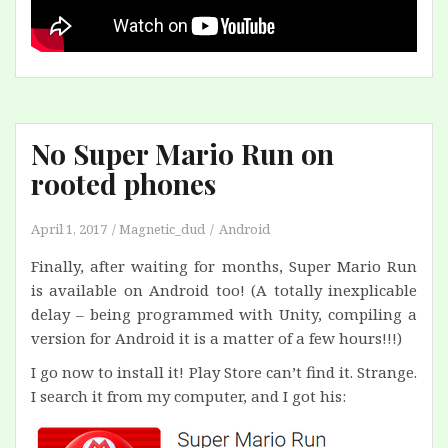
No Super Mario Run on
rooted phones
April 1, 2017
Magnetic_dud
Android
Finally, after waiting for months, Super Mario Run
is available on Android too! (A totally inexplicable
delay – being programmed with Unity, compiling a
version for Android it is a matter of a few hours!!!)
I go now to install it! Play Store can’t find it. Strange.
I search it from my computer, and I got his: