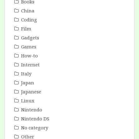
Books
China
Coding
Film
Gadgets
Games
How-to
Internet
Italy
Japan
Japanese
Linux
Nintendo
Nintendo DS
No category
Other