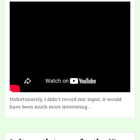
Unfortunately, I didn’t record mic input, it would
have been much more interesting…