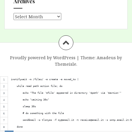
Archives
Archives
Proudly powered by WordPress
|
Theme:
Amadeus
by
Themeisle.
inotifywait -m /files/ -e create -e moved_to |
    while read path action file; do
        echo "The file '$file' appeared in directory '$path' via '$action'"
        echo "waiting 30s"
        sleep 30s
        # do something with the file
        sendEmail -o tls=yes -f my@email.it -t receive@email.it -s smtp.email.it:5
    done