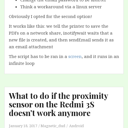
Think a workaround via a linux server
Obviously I opted for the second option!
It works like this: we tell the printer to save the
PDFs on a network share, inotifywait waits that a
new file is created, and then sendEmail sends it as
an email attachment
The script has to be ran in a
screen
, and it runs in an
infinite loop
What to do if the proximity
sensor on the Redmi 3S
doesn’t work anymore
January 18, 2017
Magnetic_dud
Android