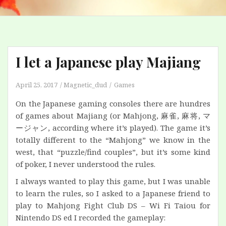
I let a Japanese play Majiang
April 25, 2017
Magnetic_dud
Games
On the Japanese gaming consoles there are hundres
of games about Majiang (or Mahjong, 麻雀, 麻将,
マ
ージャン
, according where it’s played). The game it’s
totally different to the “Mahjong” we know in the
west, that “puzzle/find couples”, but it’s some kind
of poker, I never understood the rules.
I always wanted to play this game, but I was unable
to learn the rules, so I asked to a Japanese friend to
play to Mahjong Fight Club DS – Wi Fi Taiou for
Nintendo DS ed I recorded the gameplay: