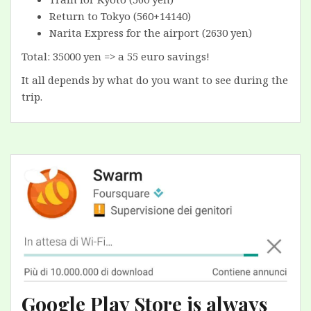
Return to Tokyo (560+14140)
Narita Express for the airport (2630 yen)
Total: 35000 yen => a 55 euro savings!
It all depends by what do you want to see during the
trip.
Google Play Store is always