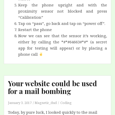
Keep the phone upright and with the
proximity sensor not blocked and press
“Calibration”
Tap on “pass”, go back and tap on “power off”.
Restart the phone
Now we can see that the sensor it’s working,
either by calling the *#*#64663#*#* (a secret
app for testing will appear) or by placing a
phone call
Your website could be used
for a mail bombing
January 3, 2017
Magnetic_dud
Coding
Today, by pure luck, I looked quickly to the mail