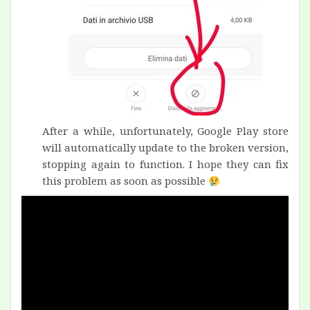
After a while, unfortunately, Google Play store
will automatically update to the broken version,
stopping again to function. I hope they can fix
this problem as soon as possible