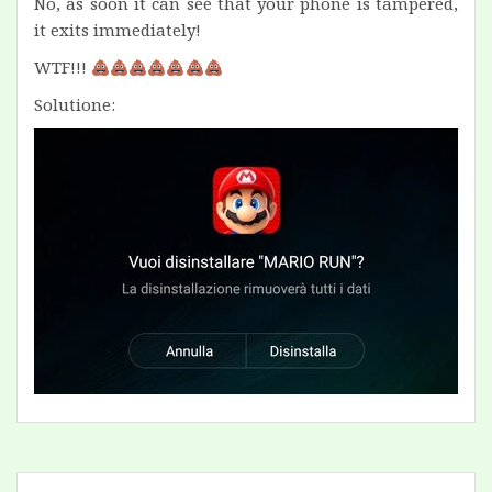
No, as soon it can see that your phone is tampered,
it exits immediately!
WTF!!!
Solutione: