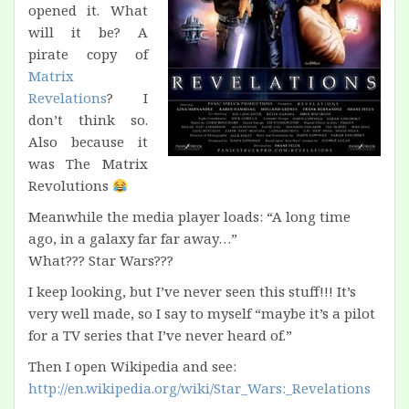
opened it. What
will it be? A
pirate copy of
Matrix
Revelations
? I
don’t think so.
Also because it
was The Matrix
Revolutions
Meanwhile the media player loads: “A long time
ago, in a galaxy far far away…”
What??? Star Wars???
I keep looking, but I’ve never seen this stuff!!! It’s
very well made, so I say to myself “maybe it’s a pilot
for a TV series that I’ve never heard of.”
Then I open Wikipedia and see:
http://en.wikipedia.org/wiki/Star_Wars:_Revelations