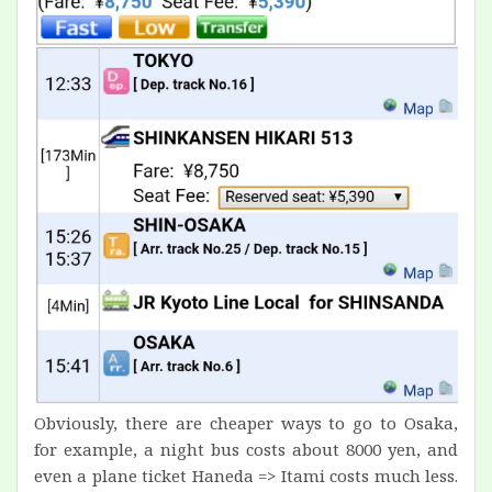
Obviously, there are cheaper ways to go to Osaka,
for example, a night bus costs about 8000 yen, and
even a plane ticket Haneda => Itami costs much less.