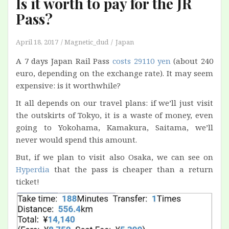
Is it worth to pay for the JR
Pass?
April 18, 2017
Magnetic_dud
Japan
A 7 days Japan Rail Pass
costs 29110 yen
(about 240
euro, depending on the exchange rate). It may seem
expensive: is it worthwhile?
It all depends on our travel plans: if we’ll just visit
the outskirts of Tokyo, it is a waste of money, even
going to Yokohama, Kamakura, Saitama, we’ll
never would spend this amount.
But, if we plan to visit also Osaka, we can see on
Hyperdia
that the pass is cheaper than a return
ticket!