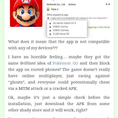
What does it mean that the app is not compatible
with any of my devices???
I have an horrible feeling… maybe they got the
same
brilliant
idea of
Pokémon GO
and then block
the app on rooted phones? The game doesn’t really
have online multiplayer, just racing against
“ghosts”, and everyone could potentionally cheat
via a MITM attack or a cracked APK.
Ok, maybe it’s just a simple check before the
installation, just download the APK from some
other shady store and it will work, right?