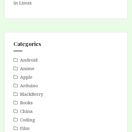
in Linux
Categories
Android
Anime
Apple
Arduino
BlackBerry
Books
China
Coding
Film