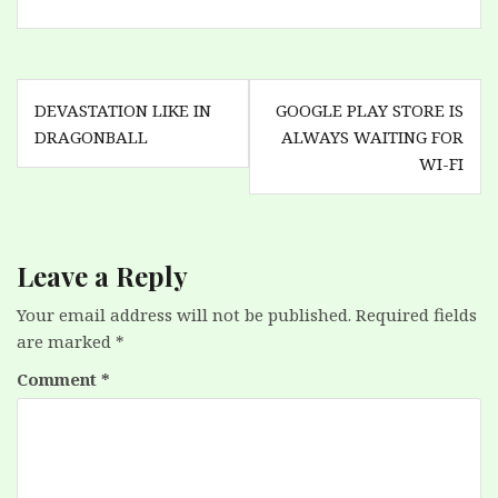
Post
DEVASTATION LIKE IN
GOOGLE PLAY STORE IS
navigation
DRAGONBALL
ALWAYS WAITING FOR
WI-FI
Leave a Reply
Your email address will not be published.
Required fields
are marked
*
Comment
*