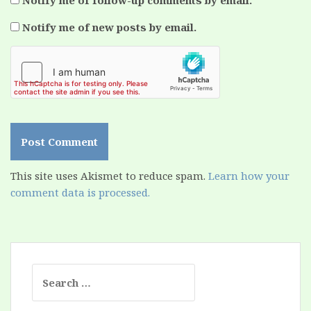
Notify me of follow-up comments by email.
Notify me of new posts by email.
This site uses Akismet to reduce spam.
Learn how your
comment data is processed.
Search
for: