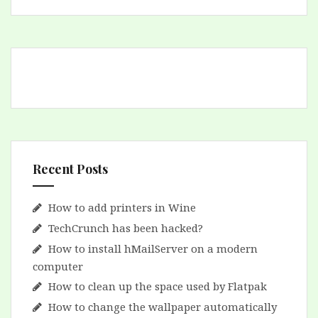
Recent Posts
How to add printers in Wine
TechCrunch has been hacked?
How to install hMailServer on a modern
computer
How to clean up the space used by Flatpak
How to change the wallpaper automatically