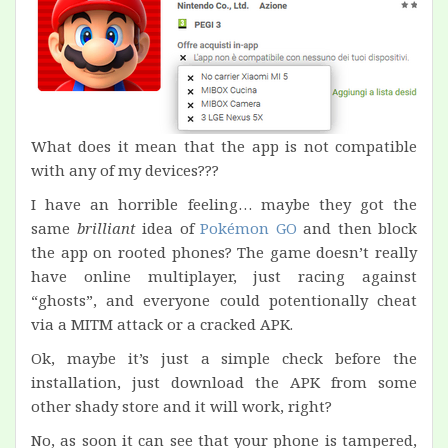
What does it mean that the app is not compatible
with any of my devices???
I have an horrible feeling… maybe they got the
same
brilliant
idea of
Pokémon GO
and then block
the app on rooted phones? The game doesn’t really
have online multiplayer, just racing against
“ghosts”, and everyone could potentionally cheat
via a MITM attack or a cracked APK.
Ok, maybe it’s just a simple check before the
installation, just download the APK from some
other shady store and it will work, right?
No, as soon it can see that your phone is tampered,