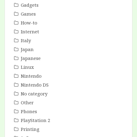
Gadgets
Games
How-to
Internet
Italy
Japan
Japanese
Linux
Nintendo
Nintendo DS
No category
Other
Phones
PlayStation 2
Printing