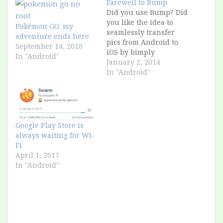
Farewell to Bump
Did you use Bump? Did
you like the idea to
Pokémon GO: my
seamlessly transfer
adventure ends here
pics from Android to
September 14, 2016
iOS by bimply
In "Android"
"bumping" the
January 2, 2014
phones? It was useful
In "Android"
because for marketing
reasons Apple allows
bluetooth transfers of
pictures only between
iPhone 5 and higher.
Google Play Store is
(iPhone 4 to iPhone 5 =
always waiting for Wi-
FAIL, Rest of…
Fi
April 1, 2017
In "Android"