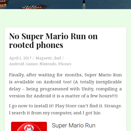
No Super Mario Run on
rooted phones
April 1, 2017
Magnetic_dud
Android
,
Games
,
Nintendo
,
Phones
Finally, after waiting for months, Super Mario Run
is available on Android too! (A totally inexplicable
delay – being programmed with Unity, compiling a
version for Android it is a matter of a few hours!!!)
I go now to install it! Play Store can’t find it. Strange.
I search it from my computer, and I got his: