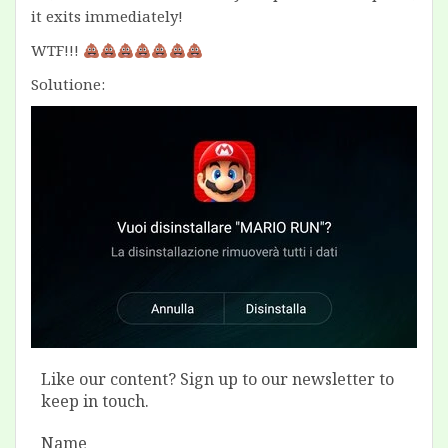
it exits immediately!
WTF!!!
Solutione:
Like our content? Sign up to our newsletter to
keep in touch.
Name