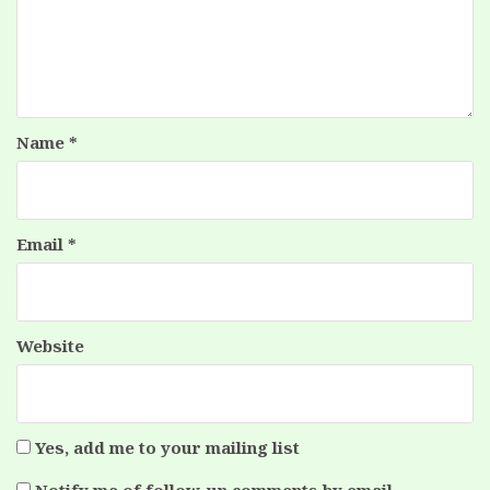
Name
*
Email
*
Website
Yes, add me to your mailing list