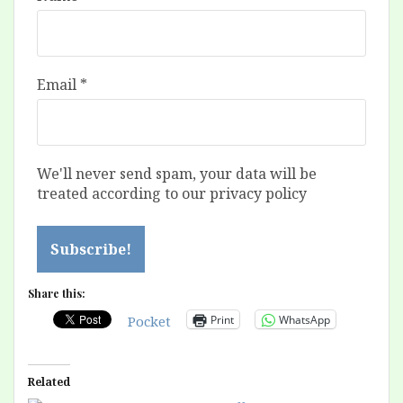
Email
*
We'll never send spam, your data will be
treated according to our privacy policy
Share this:
Print
WhatsApp
Pocket
Related