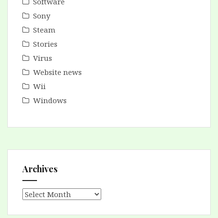
Software
Sony
Steam
Stories
Virus
Website news
Wii
Windows
Archives
Archives