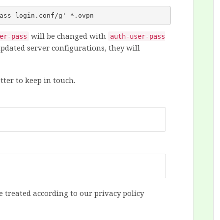
ass login.conf/g' *.ovpn
will be changed with
er-pass
auth-user-pass
pdated server configurations, they will
tter to keep in touch.
e treated according to our privacy policy