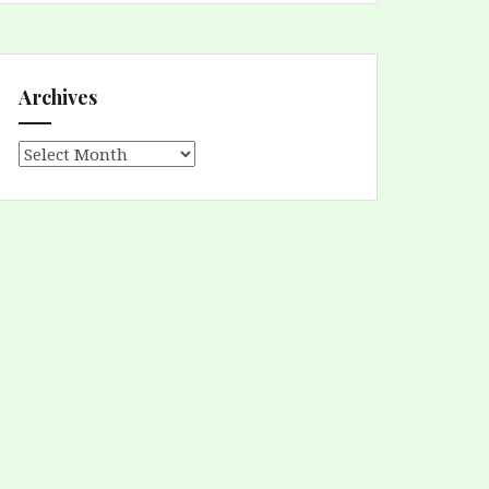
Archives
Archives