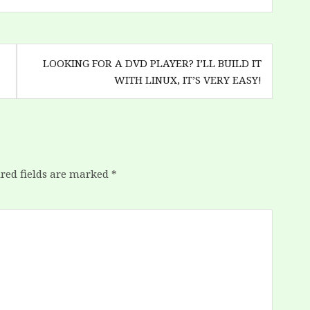
LOOKING FOR A DVD PLAYER? I’LL BUILD IT
WITH LINUX, IT’S VERY EASY!
red fields are marked
*