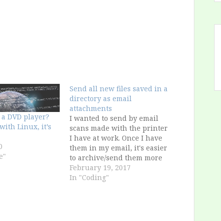
Send all new files saved in a
directory as email
attachments
 a DVD player?
I wanted to send by email
t with Linux, it’s
scans made with the printer
I have at work. Once I have
0
them in my email, it's easier
e"
to archive/send them more
easily. Problem: the printer
February 19, 2017
software is bugged and
In "Coding"
doesn't allow to use my
long, complex password, so I
had two options: Change…