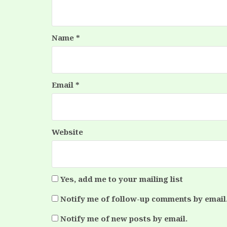
Name
*
Email
*
Website
Yes, add me to your mailing list
Notify me of follow-up comments by email
Notify me of new posts by email.