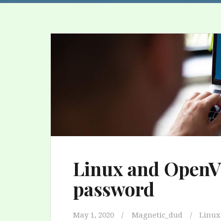
Linux and OpenVP
password
May 1, 2020
Magnetic_dud
Linux