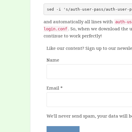
sed -i 's/auth-user-pass/auth-user-p
and automatically all lines with
auth-us
. So, when we download the u
login.conf
continue to work perfectly!
Like our content? Sign up to our newsle
Name
Email
*
We'll never send spam, your data will b