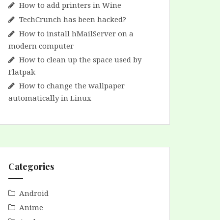
How to add printers in Wine
TechCrunch has been hacked?
How to install hMailServer on a
modern computer
How to clean up the space used by
Flatpak
How to change the wallpaper
automatically in Linux
Categories
Android
Anime