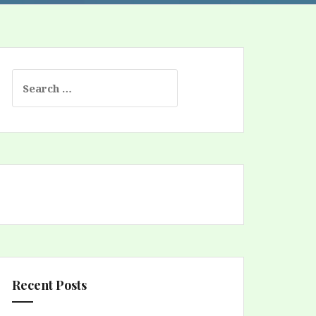
Search
for:
Recent Posts