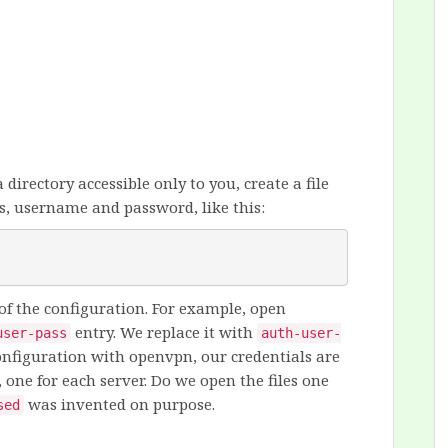
a directory accessible only to you, create a file
s, username and password, like this:
 of the configuration. For example, open
entry. We replace it with
user-pass
auth-user-
onfiguration with openvpn, our credentials are
, one for each server. Do we open the files one
was invented on purpose.
sed