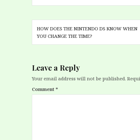
Post
HOW DOES THE NINTENDO DS KNOW WHEN
navigation
YOU CHANGE THE TIME?
Leave a Reply
Your email address will not be published.
Requi
Comment
*