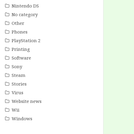
Nintendo DS
No category
Other
Phones
PlayStation 2
Printing
Software
Sony
Steam
Stories
Virus
Website news
Wii
Windows