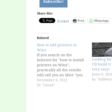
Share this:
Print
WhatsApp
Pocket
Related
How to add printers in
Wine
If you search on the
Looking for
Internet for "how to install
I’ll build i
printers on Wine",
very easy!
practically all the results
June 6, 202
will call you an idiot: "you
In "Softwar
can't install printers on
December 6, 2021
Wine, the system does it
In "Linux"
automatically". It must mean
that I'm an idiot, because
they don't appear to me!
Actually, the problem is…