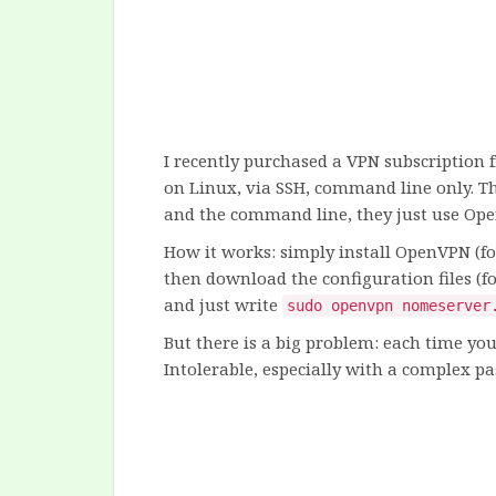
I recently purchased a VPN subscription
on Linux, via SSH, command line only. Th
and the command line, they just use Op
How it works: simply install OpenVPN (
then download the configuration files (
and just write
sudo openvpn nomeserver
But there is a big problem: each time yo
Intolerable, especially with a complex pa