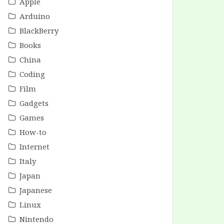
Apple
Arduino
BlackBerry
Books
China
Coding
Film
Gadgets
Games
How-to
Internet
Italy
Japan
Japanese
Linux
Nintendo