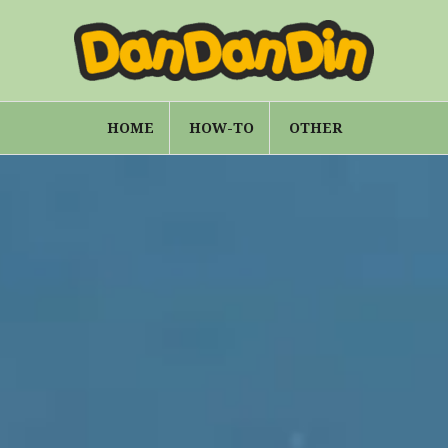
HOME
HOW-TO
OTHER