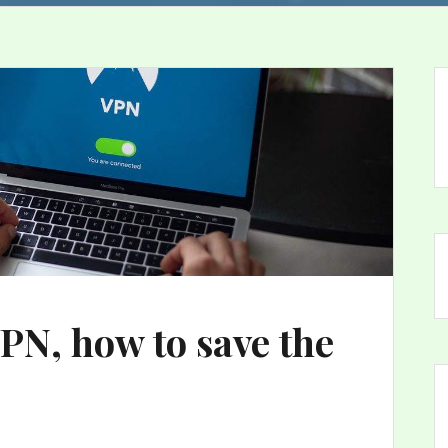
N, how to save the