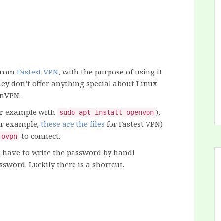
 from
Fastest VPN
, with the purpose of using it
ey don’t offer anything special about Linux
enVPN.
for example with
),
sudo apt install openvpn
for example,
these are the files
for Fastest VPN)
to connect.
.ovpn
u have to write the password by hand!
ssword. Luckily there is a shortcut.