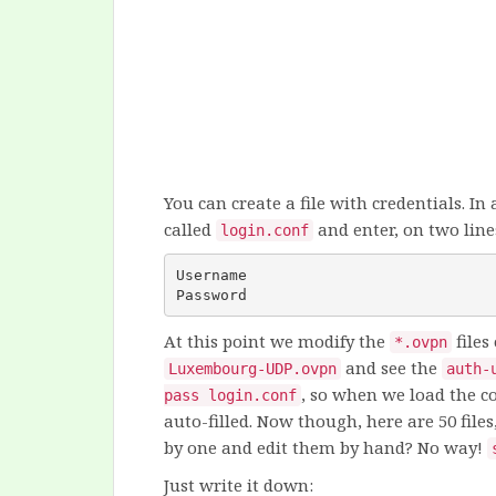
You can create a file with credentials. In 
called
and enter, on two line
login.conf
Username
Password
At this point we modify the
files
*.ovpn
and see the
Luxembourg-UDP.ovpn
auth-
, so when we load the c
pass login.conf
auto-filled. Now though, here are 50 files
by one and edit them by hand? No way!
Just write it down: