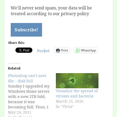
We'll never send spam, your data will be
treated according to our privacy policy
Share this:
Print
WhatsApp
Pocket
Related
Photoshop can’t save
file – disk full
Sunday I upgraded my
Visualize the spread of
Windows Home server
viruses and bacteria
with a new 2TB hdd,
March 21, 2020
because it was
In "Virus"
becoming full. Then, I
saved an image in
May 24, 2011