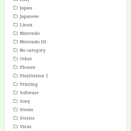
Japan
Japanese
Linux
Nintendo
Nintendo DS
No category
Other
Phones
PlayStation 2
Printing
Software
Sony
Steam
Stories
Virus