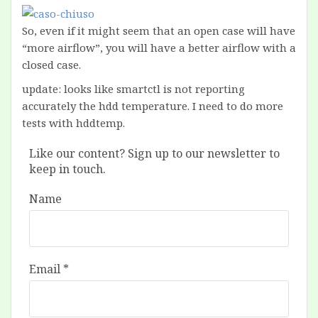
So, even if it might seem that an open case will have
“more airflow”, you will have a better airflow with a
closed case.
update: looks like smartctl is not reporting
accurately the hdd temperature. I need to do more
tests with hddtemp.
Like our content? Sign up to our newsletter to
keep in touch.
Name
Email
*