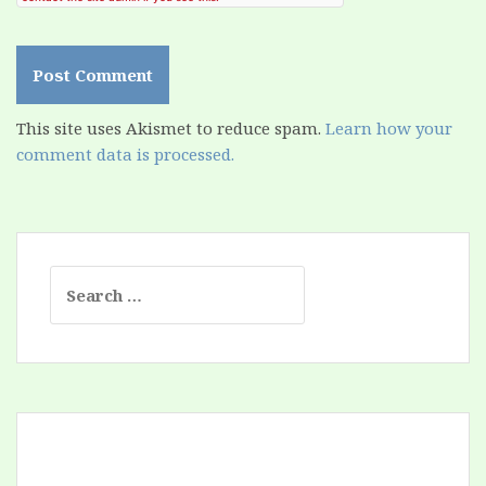
This site uses Akismet to reduce spam.
Learn how your
comment data is processed.
Search
for: