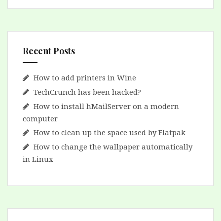
Recent Posts
How to add printers in Wine
TechCrunch has been hacked?
How to install hMailServer on a modern
computer
How to clean up the space used by Flatpak
How to change the wallpaper automatically
in Linux