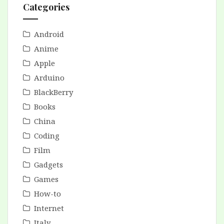
Categories
Android
Anime
Apple
Arduino
BlackBerry
Books
China
Coding
Film
Gadgets
Games
How-to
Internet
Italy