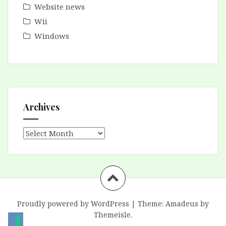
Website news
Wii
Windows
Archives
Archives
Proudly powered by WordPress
|
Theme:
Amadeus
by
Themeisle.