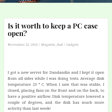
Is it worth to keep a PC case
open?
November 23, 2016
Magnetic_dud
Gadgets
I got a new server for Dandandin and I kept it open
from all sides while I was doing tests. Average disk
temperature 23 ° C. When I saw that was stable, I
closed, placing fans on the front and on the back, to
have a positive airflow. Disk temperature lowered a
couple of degrees, and the disk has much more
activity than last week!