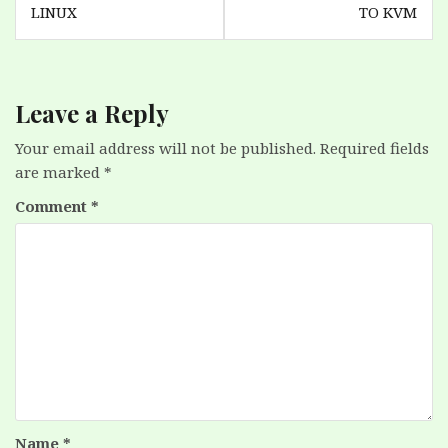
LINUX
TO KVM
Leave a Reply
Your email address will not be published.
Required fields
are marked
*
Comment
*
Name
*