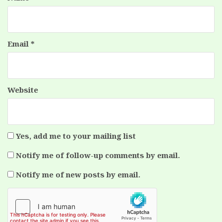
Email
*
Website
Yes, add me to your mailing list
Notify me of follow-up comments by email.
Notify me of new posts by email.