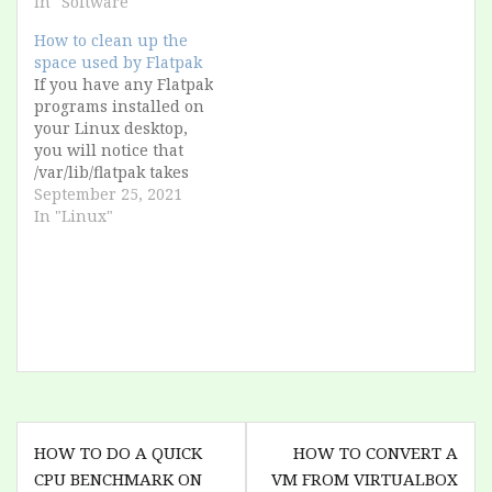
Photoshop 7, and i get
In "Software"
an error "Disk full"
How to clean up the
What?? The server has
space used by Flatpak
more than 1.3 TB free!
If you have any Flatpak
I search for a solution
programs installed on
from Adobe and I…
your Linux desktop,
you will notice that
/var/lib/flatpak takes
up several gigabytes.
September 25, 2021
This is because, as a
In "Linux"
concept, a Flatpak
package contains all
possible libraries that
the program could
ever load. However,
when you uninstall
the program, these
packages remain on
the…
Post
HOW TO DO A QUICK
HOW TO CONVERT A
navigation
CPU BENCHMARK ON
VM FROM VIRTUALBOX