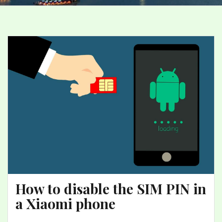
How to disable the SIM PIN in
a Xiaomi phone