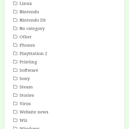
Linux
Nintendo
Nintendo DS
No category
Other
Phones
PlayStation 2
Printing
Software
Sony
Steam
Stories
Virus
Website news
Wii
Windows