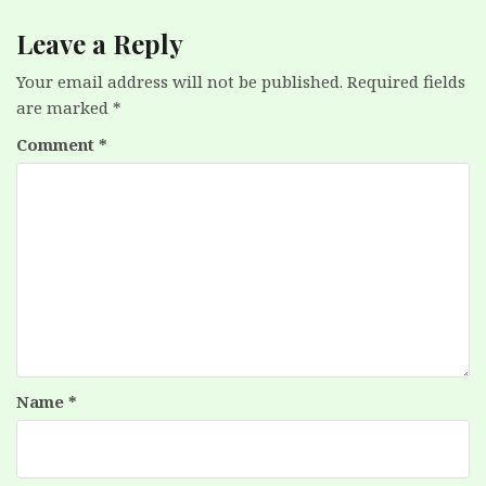
Leave a Reply
Your email address will not be published.
Required fields
are marked
*
Comment
*
Name
*