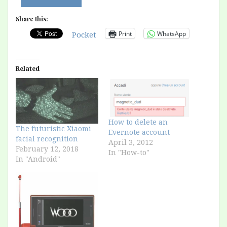
Share this:
Print
WhatsApp
Pocket
Related
How to delete an
The futuristic Xiaomi
Evernote account
facial recognition
April 3, 2012
February 12, 2018
In "How-to"
In "Android"