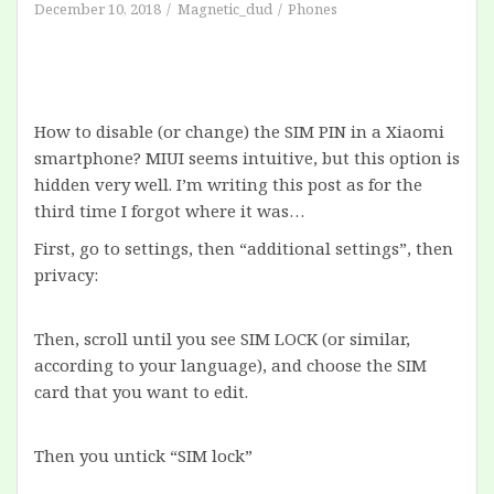
December 10, 2018
Magnetic_dud
Phones
How to disable (or change) the SIM PIN in a Xiaomi
smartphone? MIUI seems intuitive, but this option is
hidden very well. I’m writing this post as for the
third time I forgot where it was…
First, go to settings, then “additional settings”, then
privacy:
Then, scroll until you see SIM LOCK (or similar,
according to your language), and choose the SIM
card that you want to edit.
Then you untick “SIM lock”