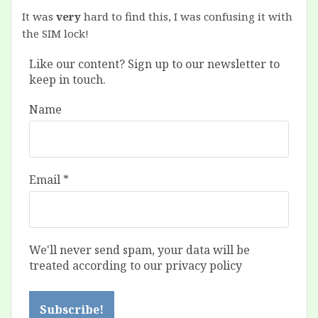
It was
very
hard to find this, I was confusing it with
the SIM lock!
Like our content? Sign up to our newsletter to
keep in touch.
Name
Email
*
We'll never send spam, your data will be
treated according to our privacy policy