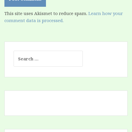
This site uses Akismet to reduce spam.
Learn how your
comment data is processed.
Search
for: