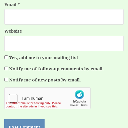
Email
*
Website
Yes, add me to your mailing list
Notify me of follow-up comments by email.
Notify me of new posts by email.