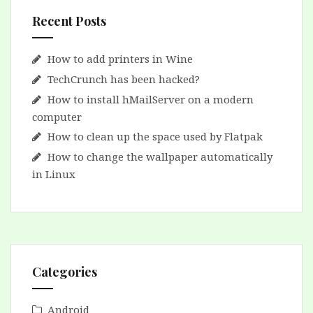
Recent Posts
How to add printers in Wine
TechCrunch has been hacked?
How to install hMailServer on a modern
computer
How to clean up the space used by Flatpak
How to change the wallpaper automatically
in Linux
Categories
Android