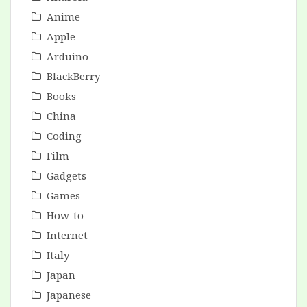
Anime
Apple
Arduino
BlackBerry
Books
China
Coding
Film
Gadgets
Games
How-to
Internet
Italy
Japan
Japanese