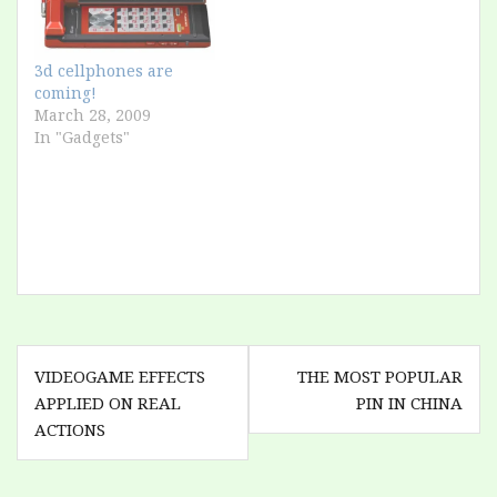
3d cellphones are
coming!
March 28, 2009
In "Gadgets"
Post
VIDEOGAME EFFECTS
THE MOST POPULAR
navigation
APPLIED ON REAL
PIN IN CHINA
ACTIONS