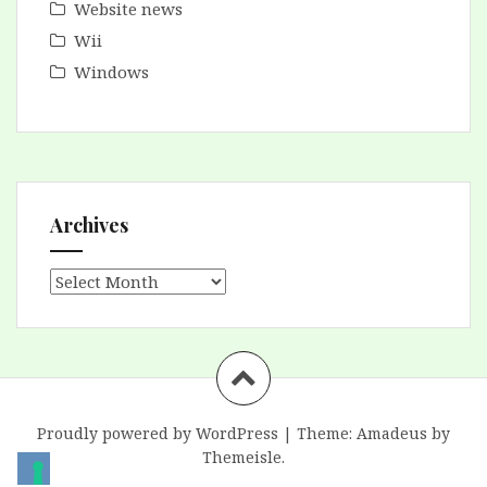
Website news
Wii
Windows
Archives
Archives
Proudly powered by WordPress
|
Theme:
Amadeus
by
Themeisle.