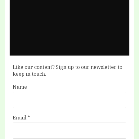
Like our content? Sign up to our newsletter to
keep in touch.
Name
Email
*