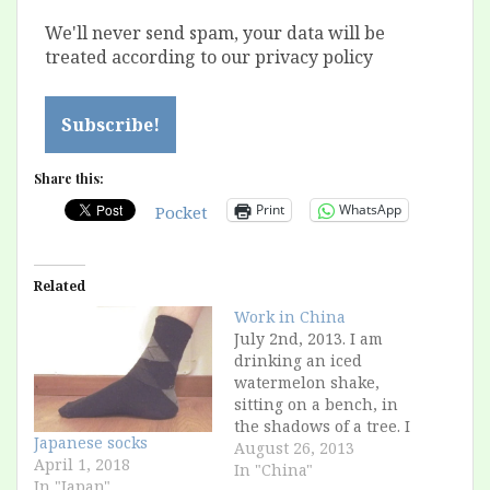
We'll never send spam, your data will be
treated according to our privacy policy
Share this:
Print
WhatsApp
Pocket
Related
Work in China
July 2nd, 2013. I am
drinking an iced
watermelon shake,
sitting on a bench, in
the shadows of a tree. I
Japanese socks
am in a public park in
August 26, 2013
April 1, 2018
a city that would be
In "China"
In "Japan"