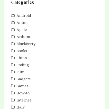
Categories
Android
Anime
Apple
Arduino
BlackBerry
Books
China
Coding
Film
Gadgets
Games
How-to
Internet
Italy