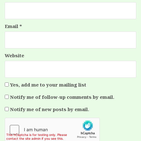
Email
*
Website
Yes, add me to your mailing list
Notify me of follow-up comments by email.
Notify me of new posts by email.