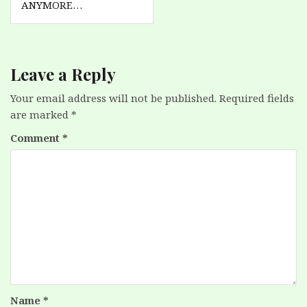
ANYMORE…
Leave a Reply
Your email address will not be published.
Required fields
are marked
*
Comment
*
Name
*