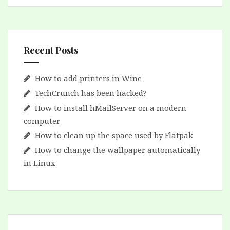
Recent Posts
How to add printers in Wine
TechCrunch has been hacked?
How to install hMailServer on a modern
computer
How to clean up the space used by Flatpak
How to change the wallpaper automatically
in Linux