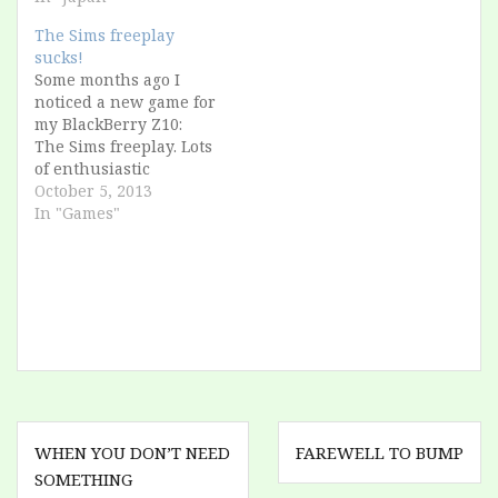
unknown to most
people. I relax, I watch
The Sims freeplay
other people enjoy
sucks!
their day. Suddenly a
Some months ago I
girl comes to…
noticed a new game for
my BlackBerry Z10:
The Sims freeplay. Lots
of enthusiastic
reviews, console-grade
October 5, 2013
quality, I was so
In "Games"
excited. But I was in
holiday, and I couldn't
download 700
megabytes over 3G.
Recently I remembered
about it: now I'm at
home, and with
unlimited…
Post
WHEN YOU DON’T NEED
FAREWELL TO BUMP
navigation
SOMETHING