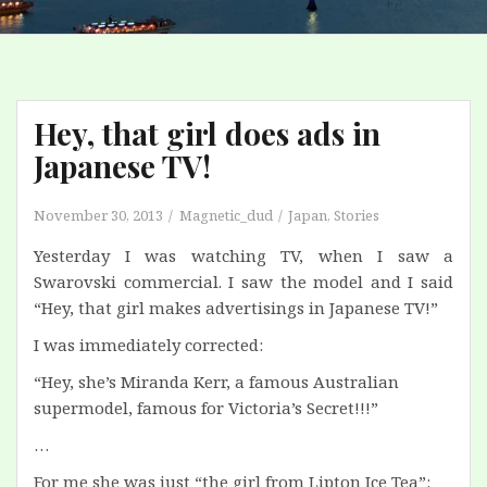
Hey, that girl does ads in
Japanese TV!
November 30, 2013
Magnetic_dud
Japan
,
Stories
Yesterday I was watching TV, when I saw a
Swarovski commercial. I saw the model and I said
“Hey, that girl makes advertisings in Japanese TV!”
I was immediately corrected:
“Hey, she’s Miranda Kerr, a famous Australian
supermodel, famous for Victoria’s Secret!!!”
…
For me she was just “the girl from Lipton Ice Tea”: