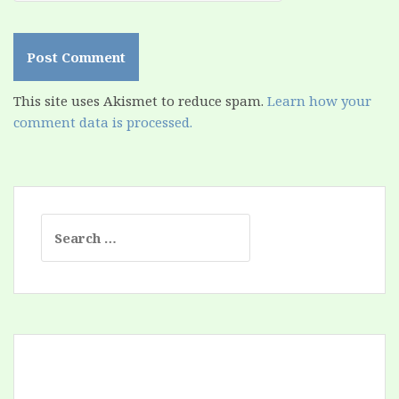
This site uses Akismet to reduce spam.
Learn how your
comment data is processed.
Search
for: