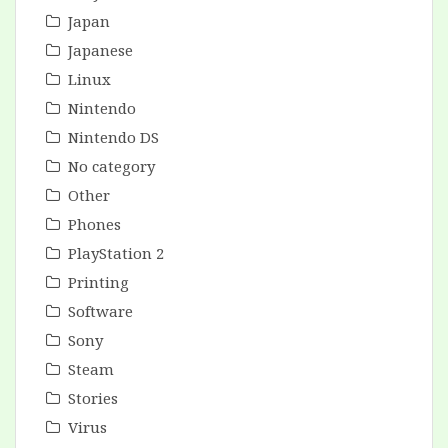
Japan
Japanese
Linux
Nintendo
Nintendo DS
No category
Other
Phones
PlayStation 2
Printing
Software
Sony
Steam
Stories
Virus