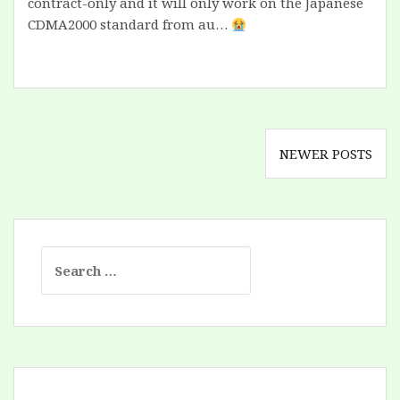
contract-only and it will only work on the Japanese
CDMA2000 standard from au…
Posts
NEWER POSTS
navigation
Search
for: