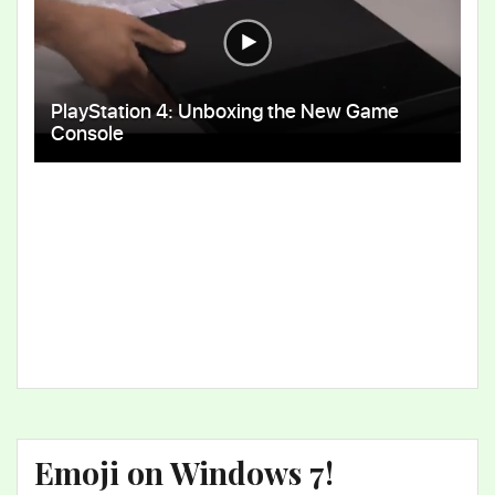
Emoji on Windows 7!