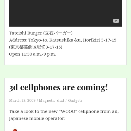
Tateishi Burger (立石バーガー)
Address: Tokyo-to, Katsushika-ku, Horikiri 3-17-15
(東京都葛飾区堀切3-17-15)
Open 11:30 a.m.-9 p.m.
3d cellphones are coming!
March 28, 2009
Magnetic_dud
Gadgets
Take a look to the new “WOOO” cellphone from au,
Japanese mobile operator: