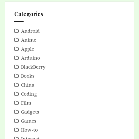
Categories
Android
Anime
Apple
Arduino
BlackBerry
Books
China
Coding
Film
Gadgets
Games
How-to
Internet