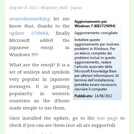
August 18, 2012
Magnetic_dud
Japan
istartedsomething
let me
know that, thanks to the
update 2729094
, finally
Microsoft added the
japanese emoji in
Windows 7!!!
What are the emoji? It is a
set of smileys and symbols
very popular in japanese
messages. It is gaining
popularity in western
countries as the iPhone
made simple to use them.
Once installed the update, go to the
test page
to
check if you can see them (not all are supported).