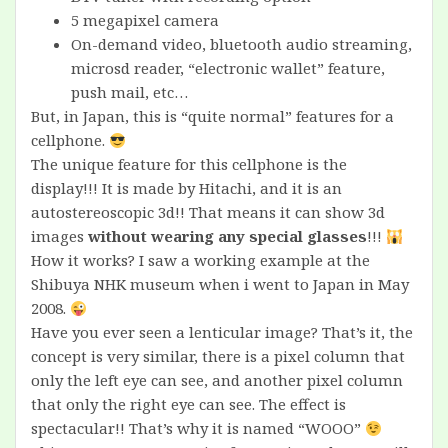
5 megapixel camera
On-demand video, bluetooth audio streaming,
microsd reader, “electronic wallet” feature,
push mail, etc…
But, in Japan, this is “quite normal” features for a
cellphone.
The unique feature for this cellphone is the
display!!! It is made by Hitachi, and it is an
autostereoscopic 3d!! That means it can show 3d
images
without wearing any special glasses
!!!
How it works? I saw a working example at the
Shibuya NHK museum when i went to Japan in May
2008.
Have you ever seen a lenticular image? That’s it, the
concept is very similar, there is a pixel column that
only the left eye can see, and another pixel column
that only the right eye can see. The effect is
spectacular!! That’s why it is named “WOOO”