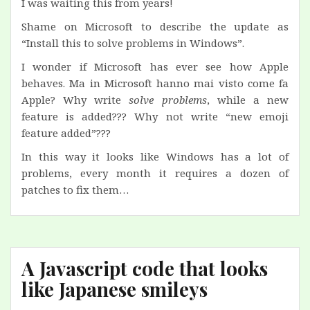
I was waiting this from years!
Shame on Microsoft to describe the update as
“Install this to solve problems in Windows”.
I wonder if Microsoft has ever see how Apple
behaves. Ma in Microsoft hanno mai visto come fa
Apple? Why write
solve problems
, while a new
feature is added??? Why not write “new emoji
feature added”???
In this way it looks like Windows has a lot of
problems, every month it requires a dozen of
patches to fix them…
A Javascript code that looks
like Japanese smileys