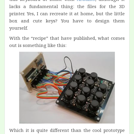
lacks a fundamental thing: the files for the 3D
printer. Yes, I can recreate it at home, but the little
box and cute keys? You have to design them
yourself.
With the “recipe” that have published, what comes
out is something like this:
Which it is quite different than the cool prototype