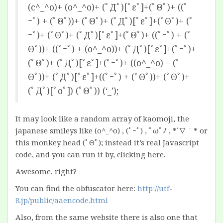
(c^_^o)+ (o^_^o)+ (ﾟДﾟ)[ﾟεﾟ]+(ﾟΘﾟ)+ ((ﾟ
ｰﾟ) + (ﾟΘﾟ))+ (ﾟΘﾟ)+ (ﾟДﾟ)[ﾟεﾟ]+(ﾟΘﾟ)+ (ﾟ
ｰﾟ)+ (ﾟΘﾟ)+ (ﾟДﾟ)[ﾟεﾟ]+(ﾟΘﾟ)+ ((ﾟｰﾟ) + (ﾟ
Θﾟ))+ ((ﾟｰﾟ) + (o^_^o))+ (ﾟДﾟ)[ﾟεﾟ]+(ﾟｰﾟ)+
(ﾟΘﾟ)+ (ﾟДﾟ)[ﾟεﾟ]+(ﾟｰﾟ)+ ((o^_^o) – (ﾟ
Θﾟ))+ (ﾟДﾟ)[ﾟεﾟ]+((ﾟｰﾟ) + (ﾟΘﾟ))+ (ﾟΘﾟ)+
(ﾟДﾟ)[ﾟoﾟ]) (ﾟΘﾟ)) (‘_’);
It may look like a random array of kaomoji, the
japanese smileys like (o^_^o) , (ﾟｰﾟ) , ﾟωﾟﾉ , *´∇｀* or
this monkey head (ﾟΘﾟ); instead it’s real Javascript
code, and you can run it by,
clicking here.
Awesome, right?
You can find the obfuscator here:
http://utf-
8.jp/public/aaencode.html
Also, from the same website there is also one that