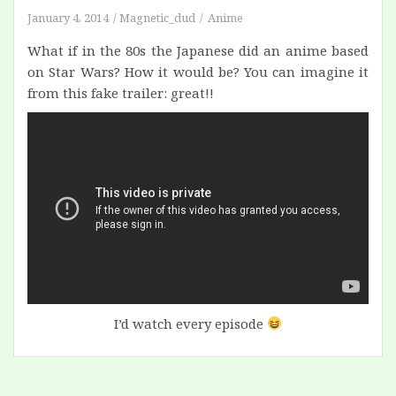
January 4, 2014
Magnetic_dud
Anime
What if in the 80s the Japanese did an anime based
on Star Wars? How it would be? You can imagine it
from this fake trailer: great!!
I’d watch every episode