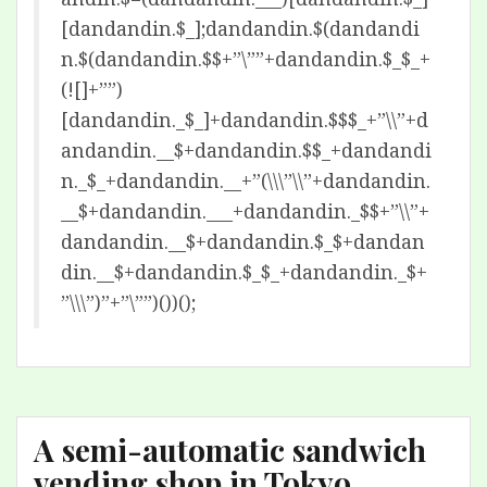
[dandandin.$_];dandandin.$(dandandi
n.$(dandandin.$$+”\””+dandandin.$_$_+
(![]+””)
[dandandin._$_]+dandandin.$$$_+”\\”+d
andandin.__$+dandandin.$$_+dandandi
n._$_+dandandin.__+”(\\\”\\”+dandandin.
__$+dandandin.___+dandandin._$$+”\\”+
dandandin.__$+dandandin.$_$+dandan
din.__$+dandandin.$_$_+dandandin._$+
”\\\”)”+”\””)())();
A semi-automatic sandwich
vending shop in Tokyo