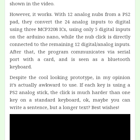
shown in the video.
However, it works. With 12 analog nubs from a PS2
pad, they convert the 24 analog inputs to digital
using three MCP3208 ICs, using only 5 digital inputs
on the arduino nano, while the nub click is directly
connected to the remaining 12 digital/analog inputs.
After that, the program communicates via serial
port with a card, and is seen as a bluetooth
keyboard.
Despite the cool looking prototype, in my opinion
it’s actually awkward to use. If each key is using a
PS2 analog stick, the click is much harder than one
key on a standard keyboard, ok, maybe you can
write a sentence, but a longer text? Best wishes!