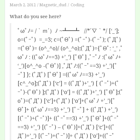
March 2, 2012
Magnetic_dud
Coding
What do you see here?
ﾟωﾟﾉ= /｀ｍ´）ﾉ ~┻━┻ //*´∇｀*/ [‘_’];
o=(ﾟｰﾟ) =_=3; c=(ﾟΘﾟ) =(ﾟｰﾟ)-(ﾟｰﾟ); (ﾟДﾟ)
=(ﾟΘﾟ)= (o^_^o)/ (o^_^o);(ﾟДﾟ)={ﾟΘﾟ: ‘_’ ,ﾟ
ωﾟﾉ : ((ﾟωﾟﾉ==3) +’_’) [ﾟΘﾟ] ,ﾟｰﾟﾉ :(ﾟωﾟﾉ+
‘_’)[o^_^o -(ﾟΘﾟ)] ,ﾟДﾟﾉ:((ﾟｰﾟ==3) +’_’)[ﾟ
ｰﾟ] }; (ﾟДﾟ) [ﾟΘﾟ] =((ﾟωﾟﾉ==3) +’_’)
[c^_^o];(ﾟДﾟ) [‘c’] = ((ﾟДﾟ)+’_’) [ (ﾟｰﾟ)+(ﾟ
ｰﾟ)-(ﾟΘﾟ) ];(ﾟДﾟ) [‘o’] = ((ﾟДﾟ)+’_’) [ﾟΘﾟ];(ﾟ
oﾟ)=(ﾟДﾟ) [‘c’]+(ﾟДﾟ) [‘o’]+(ﾟωﾟﾉ +’_’)[ﾟ
Θﾟ]+ ((ﾟωﾟﾉ==3) +’_’) [ﾟｰﾟ] + ((ﾟДﾟ) +’_’)
[(ﾟｰﾟ)+(ﾟｰﾟ)]+ ((ﾟｰﾟ==3) +’_’) [ﾟΘﾟ]+((ﾟｰﾟ
==3) +’_’) [(ﾟｰﾟ) – (ﾟΘﾟ)]+(ﾟДﾟ) [‘c’]+((ﾟ
Дﾟ)+’_’) [(ﾟｰﾟ)+(ﾟｰﾟ)]+ (ﾟДﾟ) [‘o’]+((ﾟｰﾟ