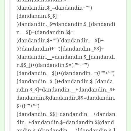
(dandandin.$_=dandandin+””)
[dandandin.$_$]+
(dandandin._$=dandandin.$_[dandandi
n.__$])+(dandandin.$$=
(dandandin.$+””)[dandandin.__$])+
((!dandandin)+””)[dandandin._$$]+
(dandandin.__=dandandin.$_[dandandi
n.$$_])+(dandandin.$=(!””+””)
[dandandin.__$])+(dandandin._=(!””+””)
[dandandin._$_])+dandandin.$_[danda
ndin.$_$]+dandandin.__+dandandin._$+
dandandin.$;dandandin.$$=dandandin.
$+(!””+””)
[dandandin._$$]+dandandin.__+dandan
din._+dandandin.$+dandandin.$$;dand
andin.$=(dandandin.___)[dandandin.$_]