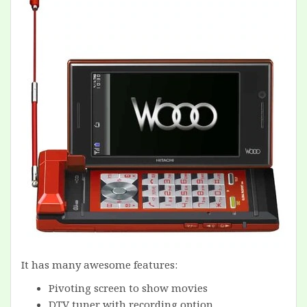
It has many awesome features:
Pivoting screen to show movies
DTV tuner with recording option