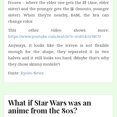
Frozen – where the elder one gets the 姉 (Ane, elder
sister) and the younger gets the 妹 (Imouto, younger
sister). When they’re nearby, BAM, the bra can
change color.
This other video shows more:
https://www.youtube.com/watch?v=voH1b5z9BCU
Anyways, it looks like the screen is not flexible
enough for the shape, they separated it in two
halves and it still looks too hard. (Maybe that’s why
they chose skinny models?)
Fonte:
Kyodo News
What if Star Wars was an
anime from the 80s?