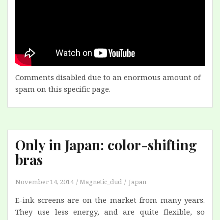
Comments disabled due to an enormous amount of
spam on this specific page.
Only in Japan: color-shifting
bras
November 14, 2014
Magnetic_dud
Japan
E-ink screens are on the market from many years.
They use less energy, and are quite flexible, so