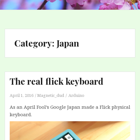
Category:
Japan
The real flick keyboard
April 1, 2016
Magnetic_dud
Arduino
As an April Fool’s Google Japan made a Flick physical
keyboard.