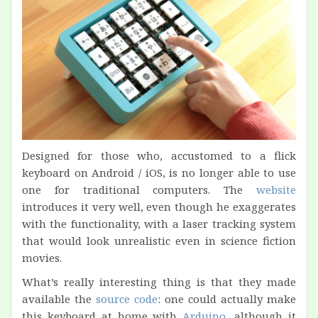
Designed for those who, accustomed to a flick
keyboard on Android / iOS, is no longer able to use
one for traditional computers. The
website
introduces it very well, even though he exaggerates
with the functionality, with a laser tracking system
that would look unrealistic even in science fiction
movies.
What’s really interesting thing is that they made
available the
source code
: one could actually make
this keyboard at home with
Arduino
, although it