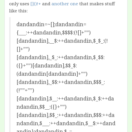
only uses
[]()!+
and
another one
that makes stuff
like this:
dandandin=~[];dandandin=
{___:++dandandin,$$$$:(![]+””)
[dandandin],__$:++dandandin,$_$_:(!
[]+””)
[dandandin],_$_:++dandandin,$_$$:
({}+””)[dandandin],$$_$:
(dandandin[dandandin]+””)
[dandandin],_$$:++dandandin,$$$_:
(!””+””)
[dandandin],$__:++dandandin,$_$:++da
ndandin,$$__:({}+””)
[dandandin],$$_:++dandandin,$$$:++da
ndandin,$___:++dandandin,$__$:++dand
andin};dandandin.$_=