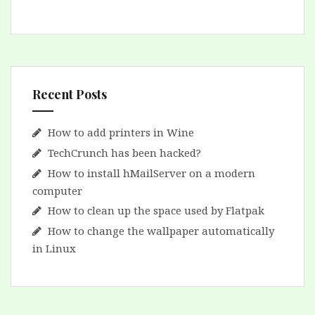
Recent Posts
How to add printers in Wine
TechCrunch has been hacked?
How to install hMailServer on a modern
computer
How to clean up the space used by Flatpak
How to change the wallpaper automatically
in Linux