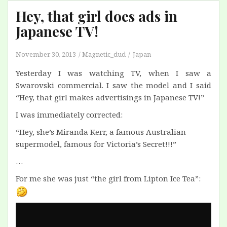
Hey, that girl does ads in
Japanese TV!
November 30, 2013
Magnetic_dud
Japan
Yesterday I was watching TV, when I saw a
Swarovski commercial. I saw the model and I said
“Hey, that girl makes advertisings in Japanese TV!”
I was immediately corrected:
“Hey, she’s Miranda Kerr, a famous Australian
supermodel, famous for Victoria’s Secret!!!”
…
For me she was just “the girl from Lipton Ice Tea”: