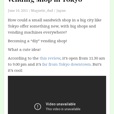
June 16, 2011
Magnetic_dud
Japan
How could a small sandwich shop in a big city like
Tokyo offer something new, with big shops and
vending machines everywhere?
Becoming a “diy” vending shop!
What a cute idea!
According to the
this review
, it’s open from 11.30 am
to 9.00 pm and it’s
far from Tokyo downtown
. But’s
it’s cool: