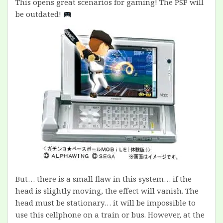
This opens great scenarios for gaming! The PSP will
be outdated!
But… there is a small flaw in this system… if the
head is slightly moving, the effect will vanish. The
head must be stationary… it will be impossible to
use this cellphone on a train or bus. However, at the