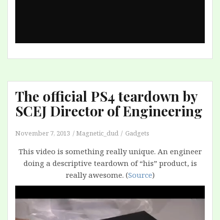
The official PS4 teardown by
SCEJ Director of Engineering
November 7, 2013
Magnetic_dud
Gadgets
This video is something really unique. An engineer
doing a descriptive teardown of “his” product, is
really awesome. (
Source
)