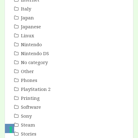
Italy
Japan
Japanese
Linux
Nintendo
Nintendo DS
No category
Other
Phones
PlayStation 2
Printing
Software
Sony
Steam
Stories