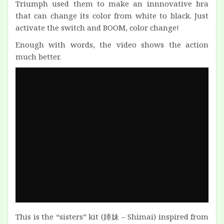
Triumph used them to make an innnovative bra
that can change its color from white to black. Just
activate the switch and BOOM, color change!
Enough with words, the video shows the action
much better.
This is the “sisters” kit (姉妹 – Shimai) inspired from