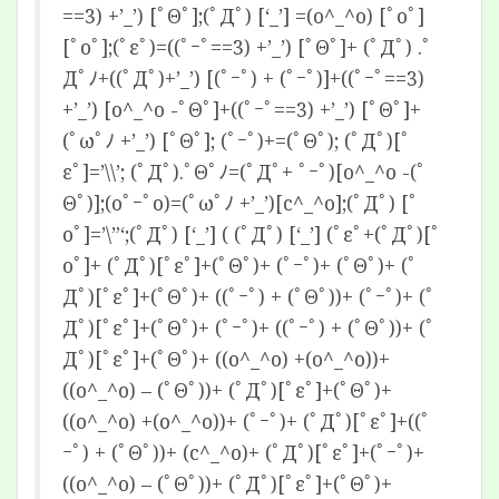
==3) +’_’) [ﾟΘﾟ];(ﾟДﾟ) [‘_’] =(o^_^o) [ﾟoﾟ]
[ﾟoﾟ];(ﾟεﾟ)=((ﾟｰﾟ==3) +’_’) [ﾟΘﾟ]+ (ﾟДﾟ) .ﾟ
Дﾟﾉ+((ﾟДﾟ)+’_’) [(ﾟｰﾟ) + (ﾟｰﾟ)]+((ﾟｰﾟ==3)
+’_’) [o^_^o -ﾟΘﾟ]+((ﾟｰﾟ==3) +’_’) [ﾟΘﾟ]+
(ﾟωﾟﾉ +’_’) [ﾟΘﾟ]; (ﾟｰﾟ)+=(ﾟΘﾟ); (ﾟДﾟ)[ﾟ
εﾟ]=’\\’; (ﾟДﾟ).ﾟΘﾟﾉ=(ﾟДﾟ+ ﾟｰﾟ)[o^_^o -(ﾟ
Θﾟ)];(oﾟｰﾟo)=(ﾟωﾟﾉ +’_’)[c^_^o];(ﾟДﾟ) [ﾟ
oﾟ]=’\”‘;(ﾟДﾟ) [‘_’] ( (ﾟДﾟ) [‘_’] (ﾟεﾟ+(ﾟДﾟ)[ﾟ
oﾟ]+ (ﾟДﾟ)[ﾟεﾟ]+(ﾟΘﾟ)+ (ﾟｰﾟ)+ (ﾟΘﾟ)+ (ﾟ
Дﾟ)[ﾟεﾟ]+(ﾟΘﾟ)+ ((ﾟｰﾟ) + (ﾟΘﾟ))+ (ﾟｰﾟ)+ (ﾟ
Дﾟ)[ﾟεﾟ]+(ﾟΘﾟ)+ (ﾟｰﾟ)+ ((ﾟｰﾟ) + (ﾟΘﾟ))+ (ﾟ
Дﾟ)[ﾟεﾟ]+(ﾟΘﾟ)+ ((o^_^o) +(o^_^o))+
((o^_^o) – (ﾟΘﾟ))+ (ﾟДﾟ)[ﾟεﾟ]+(ﾟΘﾟ)+
((o^_^o) +(o^_^o))+ (ﾟｰﾟ)+ (ﾟДﾟ)[ﾟεﾟ]+((ﾟ
ｰﾟ) + (ﾟΘﾟ))+ (c^_^o)+ (ﾟДﾟ)[ﾟεﾟ]+(ﾟｰﾟ)+
((o^_^o) – (ﾟΘﾟ))+ (ﾟДﾟ)[ﾟεﾟ]+(ﾟΘﾟ)+