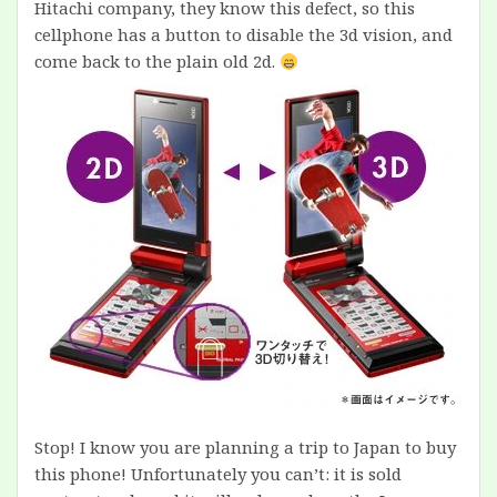
Hitachi company, they know this defect, so this
cellphone has a button to disable the 3d vision, and
come back to the plain old 2d.
Stop! I know you are planning a trip to Japan to buy
this phone! Unfortunately you can’t: it is sold