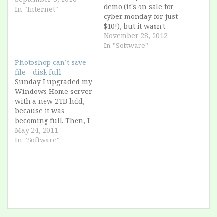
demo (it's on sale for
In "Internet"
cyber monday for just
$40!), but it wasn't
working. Searching on
November 28, 2012
the Internet, it looks
In "Software"
like it's a common
Photoshop can’t save
problem to have an
file – disk full
error like those: "The
Sunday I upgraded my
wizard was
Windows Home server
interrupted before
with a new 2TB hdd,
Adobe Photoshop
because it was
Elements could be
becoming full. Then, I
installed. Below…
saved an image in
May 24, 2011
Photoshop 7, and i get
In "Software"
an error "Disk full"
What?? The server has
more than 1.3 TB free!
I search for a solution
from Adobe and I…