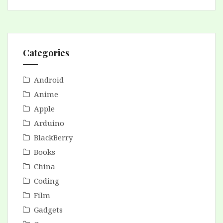
Categories
Android
Anime
Apple
Arduino
BlackBerry
Books
China
Coding
Film
Gadgets