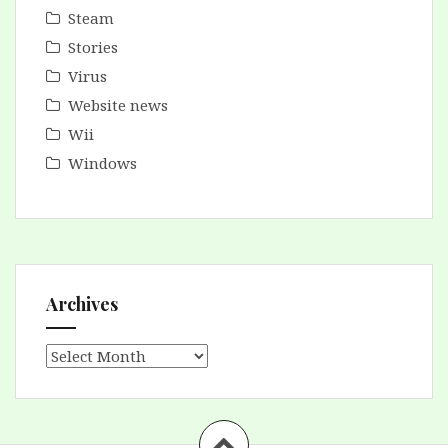
Steam
Stories
Virus
Website news
Wii
Windows
Archives
Archives