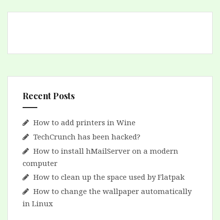
Recent Posts
How to add printers in Wine
TechCrunch has been hacked?
How to install hMailServer on a modern
computer
How to clean up the space used by Flatpak
How to change the wallpaper automatically
in Linux