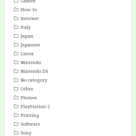
Games
How-to
Internet
Italy
Japan
Japanese
Linux
Nintendo
Nintendo DS
No category
Other
Phones
PlayStation 2
Printing
Software
Sony