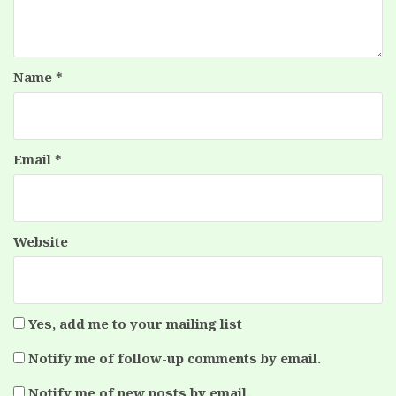
Name
*
Email
*
Website
Yes, add me to your mailing list
Notify me of follow-up comments by email.
Notify me of new posts by email.