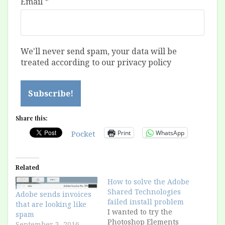
Email
*
We'll never send spam, your data will be
treated according to our privacy policy
Share this:
Print
WhatsApp
Pocket
Related
How to solve the Adobe
Shared Technologies
Adobe sends invoices
failed install problem
that are looking like
I wanted to try the
spam
Photoshop Elements
September 3, 2016