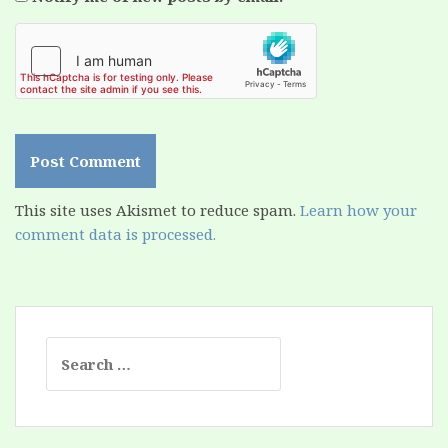
This site uses Akismet to reduce spam.
Learn how your
comment data is processed.
Search
for: