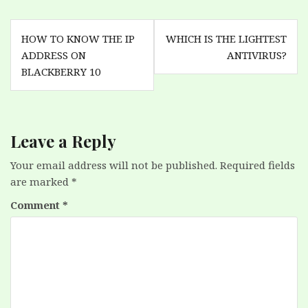
Post
HOW TO KNOW THE IP
WHICH IS THE LIGHTEST
navigation
ADDRESS ON
ANTIVIRUS?
BLACKBERRY 10
Leave a Reply
Your email address will not be published.
Required fields
are marked
*
Comment
*