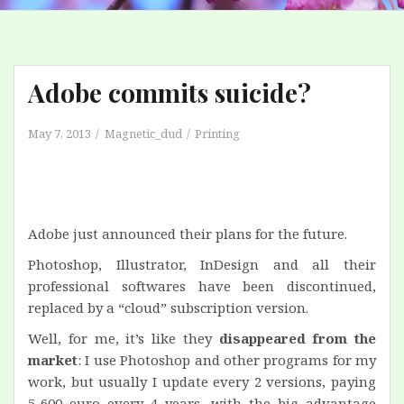
Adobe commits suicide?
May 7, 2013
Magnetic_dud
Printing
Adobe just announced their plans for the future.
Photoshop, Illustrator, InDesign and all their
professional softwares have been discontinued,
replaced by a “cloud” subscription version.
Well, for me, it’s like they
disappeared from the
market
: I use Photoshop and other programs for my
work, but usually I update every 2 versions, paying
5-600 euro every 4 years, with the big advantage