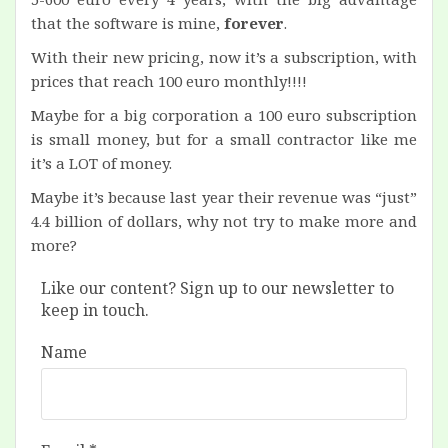
that the software is mine,
forever
.
With their new pricing, now it’s a subscription, with
prices that reach 100 euro monthly!!!!
Maybe for a big corporation a 100 euro subscription
is small money, but for a small contractor like me
it’s a LOT of money.
Maybe it’s because last year their revenue was “just”
4.4 billion of dollars, why not try to make more and
more?
Like our content? Sign up to our newsletter to
keep in touch.
Name